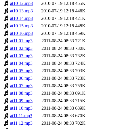
at10 12.mp3
2010-07-19 12:18
455K
at10 13.mp3
2010-07-19 12:18
446K
at10 14.mp3
2010-07-19 12:18
421K
at10 15.mp3
2010-07-19 12:18
448K
at10 16.mp3
2010-07-19 12:18
459K
at11 01.mp3
2011-08-24 08:33
721K
at11 02.mp3
2011-08-24 08:33
730K
at11 03.mp3
2011-08-24 08:33
732K
at11 04.mp3
2011-08-24 08:33
724K
at11 05.mp3
2011-08-24 08:33
703K
at11 06.mp3
2011-08-24 08:33
723K
at11 07.mp3
2011-08-24 08:33
759K
at11 08.mp3
2011-08-24 08:33
691K
at11 09.mp3
2011-08-24 08:33
715K
at11 10.mp3
2011-08-24 08:33
689K
at11 11.mp3
2011-08-24 08:33
670K
at11 12.mp3
2011-08-24 08:33
702K