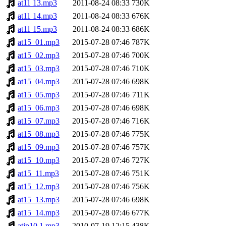
at11 13.mp3
2011-08-24 08:33
730K
at11 14.mp3
2011-08-24 08:33
676K
at11 15.mp3
2011-08-24 08:33
686K
at15_01.mp3
2015-07-28 07:46
787K
at15_02.mp3
2015-07-28 07:46
700K
at15_03.mp3
2015-07-28 07:46
710K
at15_04.mp3
2015-07-28 07:46
698K
at15_05.mp3
2015-07-28 07:46
711K
at15_06.mp3
2015-07-28 07:46
698K
at15_07.mp3
2015-07-28 07:46
716K
at15_08.mp3
2015-07-28 07:46
775K
at15_09.mp3
2015-07-28 07:46
757K
at15_10.mp3
2015-07-28 07:46
727K
at15_11.mp3
2015-07-28 07:46
751K
at15_12.mp3
2015-07-28 07:46
756K
at15_13.mp3
2015-07-28 07:46
698K
at15_14.mp3
2015-07-28 07:46
677K
atjp10 1.mp3
2010-07-19 12:15
438K