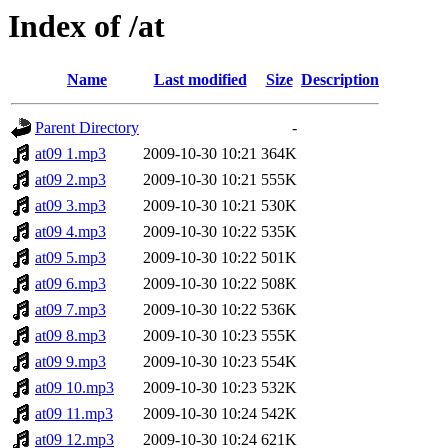
Index of /at
Name
Last modified
Size
Description
Parent Directory
-
at09 1.mp3
2009-10-30 10:21
364K
at09 2.mp3
2009-10-30 10:21
555K
at09 3.mp3
2009-10-30 10:21
530K
at09 4.mp3
2009-10-30 10:22
535K
at09 5.mp3
2009-10-30 10:22
501K
at09 6.mp3
2009-10-30 10:22
508K
at09 7.mp3
2009-10-30 10:22
536K
at09 8.mp3
2009-10-30 10:23
555K
at09 9.mp3
2009-10-30 10:23
554K
at09 10.mp3
2009-10-30 10:23
532K
at09 11.mp3
2009-10-30 10:24
542K
at09 12.mp3
2009-10-30 10:24
621K