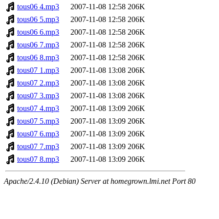
tous06 4.mp3
2007-11-08 12:58
206K
tous06 5.mp3
2007-11-08 12:58
206K
tous06 6.mp3
2007-11-08 12:58
206K
tous06 7.mp3
2007-11-08 12:58
206K
tous06 8.mp3
2007-11-08 12:58
206K
tous07 1.mp3
2007-11-08 13:08
206K
tous07 2.mp3
2007-11-08 13:08
206K
tous07 3.mp3
2007-11-08 13:08
206K
tous07 4.mp3
2007-11-08 13:09
206K
tous07 5.mp3
2007-11-08 13:09
206K
tous07 6.mp3
2007-11-08 13:09
206K
tous07 7.mp3
2007-11-08 13:09
206K
tous07 8.mp3
2007-11-08 13:09
206K
Apache/2.4.10 (Debian) Server at homegrown.lmi.net Port 80