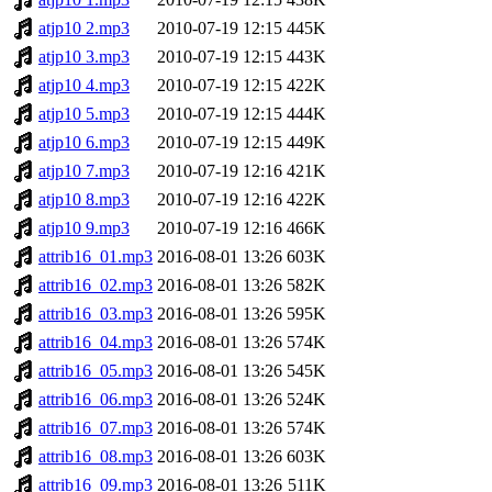
atjp10 2.mp3
2010-07-19 12:15
445K
atjp10 3.mp3
2010-07-19 12:15
443K
atjp10 4.mp3
2010-07-19 12:15
422K
atjp10 5.mp3
2010-07-19 12:15
444K
atjp10 6.mp3
2010-07-19 12:15
449K
atjp10 7.mp3
2010-07-19 12:16
421K
atjp10 8.mp3
2010-07-19 12:16
422K
atjp10 9.mp3
2010-07-19 12:16
466K
attrib16_01.mp3
2016-08-01 13:26
603K
attrib16_02.mp3
2016-08-01 13:26
582K
attrib16_03.mp3
2016-08-01 13:26
595K
attrib16_04.mp3
2016-08-01 13:26
574K
attrib16_05.mp3
2016-08-01 13:26
545K
attrib16_06.mp3
2016-08-01 13:26
524K
attrib16_07.mp3
2016-08-01 13:26
574K
attrib16_08.mp3
2016-08-01 13:26
603K
attrib16_09.mp3
2016-08-01 13:26
511K