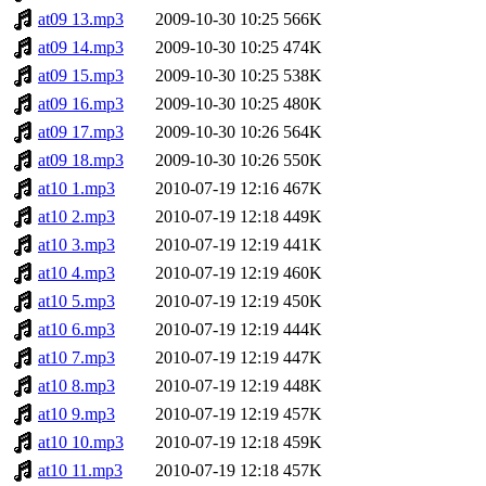
at09 13.mp3
2009-10-30 10:25
566K
at09 14.mp3
2009-10-30 10:25
474K
at09 15.mp3
2009-10-30 10:25
538K
at09 16.mp3
2009-10-30 10:25
480K
at09 17.mp3
2009-10-30 10:26
564K
at09 18.mp3
2009-10-30 10:26
550K
at10 1.mp3
2010-07-19 12:16
467K
at10 2.mp3
2010-07-19 12:18
449K
at10 3.mp3
2010-07-19 12:19
441K
at10 4.mp3
2010-07-19 12:19
460K
at10 5.mp3
2010-07-19 12:19
450K
at10 6.mp3
2010-07-19 12:19
444K
at10 7.mp3
2010-07-19 12:19
447K
at10 8.mp3
2010-07-19 12:19
448K
at10 9.mp3
2010-07-19 12:19
457K
at10 10.mp3
2010-07-19 12:18
459K
at10 11.mp3
2010-07-19 12:18
457K