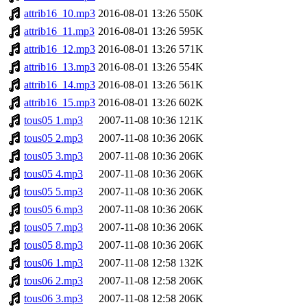
attrib16_10.mp3
2016-08-01 13:26
550K
attrib16_11.mp3
2016-08-01 13:26
595K
attrib16_12.mp3
2016-08-01 13:26
571K
attrib16_13.mp3
2016-08-01 13:26
554K
attrib16_14.mp3
2016-08-01 13:26
561K
attrib16_15.mp3
2016-08-01 13:26
602K
tous05 1.mp3
2007-11-08 10:36
121K
tous05 2.mp3
2007-11-08 10:36
206K
tous05 3.mp3
2007-11-08 10:36
206K
tous05 4.mp3
2007-11-08 10:36
206K
tous05 5.mp3
2007-11-08 10:36
206K
tous05 6.mp3
2007-11-08 10:36
206K
tous05 7.mp3
2007-11-08 10:36
206K
tous05 8.mp3
2007-11-08 10:36
206K
tous06 1.mp3
2007-11-08 12:58
132K
tous06 2.mp3
2007-11-08 12:58
206K
tous06 3.mp3
2007-11-08 12:58
206K