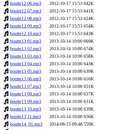
boutte12 06.mp3
2012-10-17 15:53
642K
boutte12 07.mp3
2012-10-17 15:53
641K
boutte12 08.mp3
2012-10-17 15:53
624K
boutte12 09.mp3
2012-10-17 15:53
654K
boutte12 10.mp3
2012-10-17 15:53
643K
boutte13 01.mp3
2013-10-14 10:00
669K
boutte13 02.mp3
2013-10-14 10:00
674K
boutte13 03.mp3
2013-10-14 10:00
658K
boutte13 04.mp3
2013-10-14 10:00
643K
boutte13 05.mp3
2013-10-14 10:00
639K
boutte13 06.mp3
2013-10-14 10:00
616K
boutte13 07.mp3
2013-10-14 10:00
651K
boutte13 08.mp3
2013-10-14 10:00
637K
boutte13 09.mp3
2013-10-14 10:00
631K
boutte13 10.mp3
2013-10-14 10:00
639K
boutte13 11.mp3
2013-10-14 10:00
656K
boutte14_01.mp3
2014-08-15 09:48
559K