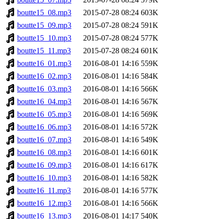
boutte15_08.mp3
2015-07-28 08:24
603K
boutte15_09.mp3
2015-07-28 08:24
591K
boutte15_10.mp3
2015-07-28 08:24
577K
boutte15_11.mp3
2015-07-28 08:24
601K
boutte16_01.mp3
2016-08-01 14:16
559K
boutte16_02.mp3
2016-08-01 14:16
584K
boutte16_03.mp3
2016-08-01 14:16
566K
boutte16_04.mp3
2016-08-01 14:16
567K
boutte16_05.mp3
2016-08-01 14:16
569K
boutte16_06.mp3
2016-08-01 14:16
572K
boutte16_07.mp3
2016-08-01 14:16
549K
boutte16_08.mp3
2016-08-01 14:16
601K
boutte16_09.mp3
2016-08-01 14:16
617K
boutte16_10.mp3
2016-08-01 14:16
582K
boutte16_11.mp3
2016-08-01 14:16
577K
boutte16_12.mp3
2016-08-01 14:16
566K
boutte16_13.mp3
2016-08-01 14:17
540K