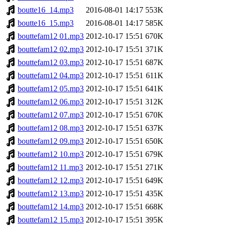
boutte16_14.mp3
2016-08-01 14:17
553K
boutte16_15.mp3
2016-08-01 14:17
585K
bouttefam12 01.mp3
2012-10-17 15:51
670K
bouttefam12 02.mp3
2012-10-17 15:51
371K
bouttefam12 03.mp3
2012-10-17 15:51
687K
bouttefam12 04.mp3
2012-10-17 15:51
611K
bouttefam12 05.mp3
2012-10-17 15:51
641K
bouttefam12 06.mp3
2012-10-17 15:51
312K
bouttefam12 07.mp3
2012-10-17 15:51
670K
bouttefam12 08.mp3
2012-10-17 15:51
637K
bouttefam12 09.mp3
2012-10-17 15:51
650K
bouttefam12 10.mp3
2012-10-17 15:51
679K
bouttefam12 11.mp3
2012-10-17 15:51
271K
bouttefam12 12.mp3
2012-10-17 15:51
649K
bouttefam12 13.mp3
2012-10-17 15:51
435K
bouttefam12 14.mp3
2012-10-17 15:51
668K
bouttefam12 15.mp3
2012-10-17 15:51
395K