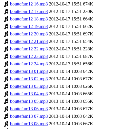
bouttefam12 16.mp3
2012-10-17 15:51
674K
bouttefam12 17.mp3
2012-10-17 15:51
230K
bouttefam12 18.mp3
2012-10-17 15:51
664K
bouttefam12 19.mp3
2012-10-17 15:51
662K
bouttefam12 20.mp3
2012-10-17 15:51
697K
bouttefam12 21.mp3
2012-10-17 15:51
654K
bouttefam12 22.mp3
2012-10-17 15:51
228K
bouttefam12 23.mp3
2012-10-17 15:51
687K
bouttefam12 24.mp3
2012-10-17 15:51
656K
bouttefam13 01.mp3
2013-10-14 10:08
642K
bouttefam13 02.mp3
2013-10-14 10:08
677K
bouttefam13 03.mp3
2013-10-14 10:08
626K
bouttefam13 04.mp3
2013-10-14 10:08
665K
bouttefam13 05.mp3
2013-10-14 10:08
655K
bouttefam13 06.mp3
2013-10-14 10:08
677K
bouttefam13 07.mp3
2013-10-14 10:08
642K
bouttefam13 08.mp3
2013-10-14 10:08
667K