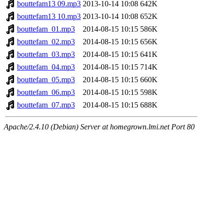
bouttefam13 09.mp3
2013-10-14 10:08
642K
bouttefam13 10.mp3
2013-10-14 10:08
652K
bouttefam_01.mp3
2014-08-15 10:15
586K
bouttefam_02.mp3
2014-08-15 10:15
656K
bouttefam_03.mp3
2014-08-15 10:15
641K
bouttefam_04.mp3
2014-08-15 10:15
714K
bouttefam_05.mp3
2014-08-15 10:15
660K
bouttefam_06.mp3
2014-08-15 10:15
598K
bouttefam_07.mp3
2014-08-15 10:15
688K
Apache/2.4.10 (Debian) Server at homegrown.lmi.net Port 80