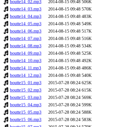
boutte14_02.mp3
2014-08-15 09:48
506K
boutte14_03.mp3
2014-08-15 09:48
570K
boutte14_04.mp3
2014-08-15 09:48
483K
boutte14_05.mp3
2014-08-15 09:48
549K
boutte14_06.mp3
2014-08-15 09:48
517K
boutte14_07.mp3
2014-08-15 09:48
516K
boutte14_08.mp3
2014-08-15 09:48
534K
boutte14_09.mp3
2014-08-15 09:48
525K
boutte14_10.mp3
2014-08-15 09:48
492K
boutte14_11.mp3
2014-08-15 09:48
486K
boutte14_12.mp3
2014-08-15 09:48
540K
boutte15_01.mp3
2015-07-28 08:24
625K
boutte15_02.mp3
2015-07-28 08:24
615K
boutte15_03.mp3
2015-07-28 08:24
569K
boutte15_04.mp3
2015-07-28 08:24
599K
boutte15_05.mp3
2015-07-28 08:24
588K
boutte15_06.mp3
2015-07-28 08:24
583K
boutte15_07.mp3
2015-07-28 08:24
579K