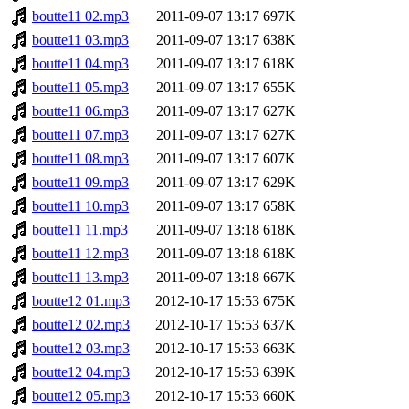
boutte11 02.mp3
2011-09-07 13:17
697K
boutte11 03.mp3
2011-09-07 13:17
638K
boutte11 04.mp3
2011-09-07 13:17
618K
boutte11 05.mp3
2011-09-07 13:17
655K
boutte11 06.mp3
2011-09-07 13:17
627K
boutte11 07.mp3
2011-09-07 13:17
627K
boutte11 08.mp3
2011-09-07 13:17
607K
boutte11 09.mp3
2011-09-07 13:17
629K
boutte11 10.mp3
2011-09-07 13:17
658K
boutte11 11.mp3
2011-09-07 13:18
618K
boutte11 12.mp3
2011-09-07 13:18
618K
boutte11 13.mp3
2011-09-07 13:18
667K
boutte12 01.mp3
2012-10-17 15:53
675K
boutte12 02.mp3
2012-10-17 15:53
637K
boutte12 03.mp3
2012-10-17 15:53
663K
boutte12 04.mp3
2012-10-17 15:53
639K
boutte12 05.mp3
2012-10-17 15:53
660K