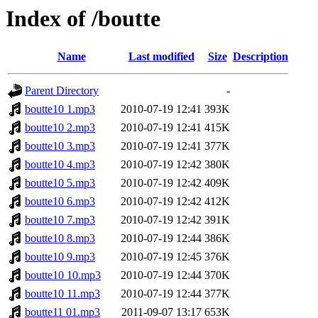
Index of /boutte
Name
Last modified
Size
Description
Parent Directory
-
boutte10 1.mp3
2010-07-19 12:41
393K
boutte10 2.mp3
2010-07-19 12:41
415K
boutte10 3.mp3
2010-07-19 12:41
377K
boutte10 4.mp3
2010-07-19 12:42
380K
boutte10 5.mp3
2010-07-19 12:42
409K
boutte10 6.mp3
2010-07-19 12:42
412K
boutte10 7.mp3
2010-07-19 12:42
391K
boutte10 8.mp3
2010-07-19 12:44
386K
boutte10 9.mp3
2010-07-19 12:45
376K
boutte10 10.mp3
2010-07-19 12:44
370K
boutte10 11.mp3
2010-07-19 12:44
377K
boutte11 01.mp3
2011-09-07 13:17
653K