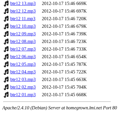
bte12 13.mp3
2012-10-17 15:46
669K
bte12 12.mp3
2012-10-17 15:46
697K
bte12 11.mp3
2012-10-17 15:46
720K
bte12 10.mp3
2012-10-17 15:46
679K
bte12 09.mp3
2012-10-17 15:46
739K
bte12 08.mp3
2012-10-17 15:46
723K
bte12 07.mp3
2012-10-17 15:46
733K
bte12 06.mp3
2012-10-17 15:46
654K
bte12 05.mp3
2012-10-17 15:45
787K
bte12 04.mp3
2012-10-17 15:45
722K
bte12 03.mp3
2012-10-17 15:45
663K
bte12 02.mp3
2012-10-17 15:45
704K
bte12 01.mp3
2012-10-17 15:45
668K
Apache/2.4.10 (Debian) Server at homegrown.lmi.net Port 80