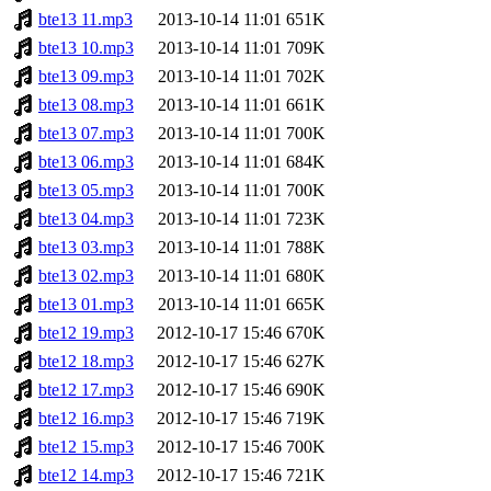
bte13 11.mp3
2013-10-14 11:01
651K
bte13 10.mp3
2013-10-14 11:01
709K
bte13 09.mp3
2013-10-14 11:01
702K
bte13 08.mp3
2013-10-14 11:01
661K
bte13 07.mp3
2013-10-14 11:01
700K
bte13 06.mp3
2013-10-14 11:01
684K
bte13 05.mp3
2013-10-14 11:01
700K
bte13 04.mp3
2013-10-14 11:01
723K
bte13 03.mp3
2013-10-14 11:01
788K
bte13 02.mp3
2013-10-14 11:01
680K
bte13 01.mp3
2013-10-14 11:01
665K
bte12 19.mp3
2012-10-17 15:46
670K
bte12 18.mp3
2012-10-17 15:46
627K
bte12 17.mp3
2012-10-17 15:46
690K
bte12 16.mp3
2012-10-17 15:46
719K
bte12 15.mp3
2012-10-17 15:46
700K
bte12 14.mp3
2012-10-17 15:46
721K