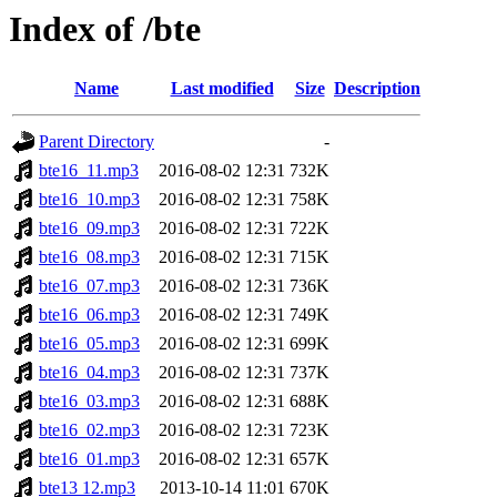
Index of /bte
Name
Last modified
Size
Description
Parent Directory
-
bte16_11.mp3
2016-08-02 12:31
732K
bte16_10.mp3
2016-08-02 12:31
758K
bte16_09.mp3
2016-08-02 12:31
722K
bte16_08.mp3
2016-08-02 12:31
715K
bte16_07.mp3
2016-08-02 12:31
736K
bte16_06.mp3
2016-08-02 12:31
749K
bte16_05.mp3
2016-08-02 12:31
699K
bte16_04.mp3
2016-08-02 12:31
737K
bte16_03.mp3
2016-08-02 12:31
688K
bte16_02.mp3
2016-08-02 12:31
723K
bte16_01.mp3
2016-08-02 12:31
657K
bte13 12.mp3
2013-10-14 11:01
670K