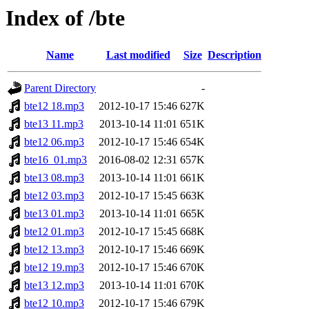
Index of /bte
Name
Last modified
Size
Description
Parent Directory
-
bte12 18.mp3
2012-10-17 15:46
627K
bte13 11.mp3
2013-10-14 11:01
651K
bte12 06.mp3
2012-10-17 15:46
654K
bte16_01.mp3
2016-08-02 12:31
657K
bte13 08.mp3
2013-10-14 11:01
661K
bte12 03.mp3
2012-10-17 15:45
663K
bte13 01.mp3
2013-10-14 11:01
665K
bte12 01.mp3
2012-10-17 15:45
668K
bte12 13.mp3
2012-10-17 15:46
669K
bte12 19.mp3
2012-10-17 15:46
670K
bte13 12.mp3
2013-10-14 11:01
670K
bte12 10.mp3
2012-10-17 15:46
679K