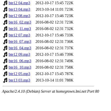
bte12 04.mp3
2012-10-17 15:45
722K
bte13 04.mp3
2013-10-14 11:01
723K
bte12 08.mp3
2012-10-17 15:46
723K
bte16_02.mp3
2016-08-02 12:31
723K
bte16_11.mp3
2016-08-02 12:31
732K
bte12 07.mp3
2012-10-17 15:46
733K
bte16_07.mp3
2016-08-02 12:31
736K
bte16_04.mp3
2016-08-02 12:31
737K
bte12 09.mp3
2012-10-17 15:46
739K
bte16_06.mp3
2016-08-02 12:31
749K
bte16_10.mp3
2016-08-02 12:31
758K
bte12 05.mp3
2012-10-17 15:45
787K
bte13 03.mp3
2013-10-14 11:01
788K
Apache/2.4.10 (Debian) Server at homegrown.lmi.net Port 80