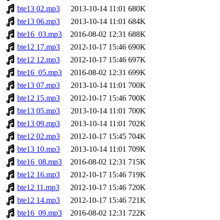
bte13 02.mp3
2013-10-14 11:01
680K
bte13 06.mp3
2013-10-14 11:01
684K
bte16_03.mp3
2016-08-02 12:31
688K
bte12 17.mp3
2012-10-17 15:46
690K
bte12 12.mp3
2012-10-17 15:46
697K
bte16_05.mp3
2016-08-02 12:31
699K
bte13 07.mp3
2013-10-14 11:01
700K
bte12 15.mp3
2012-10-17 15:46
700K
bte13 05.mp3
2013-10-14 11:01
700K
bte13 09.mp3
2013-10-14 11:01
702K
bte12 02.mp3
2012-10-17 15:45
704K
bte13 10.mp3
2013-10-14 11:01
709K
bte16_08.mp3
2016-08-02 12:31
715K
bte12 16.mp3
2012-10-17 15:46
719K
bte12 11.mp3
2012-10-17 15:46
720K
bte12 14.mp3
2012-10-17 15:46
721K
bte16_09.mp3
2016-08-02 12:31
722K