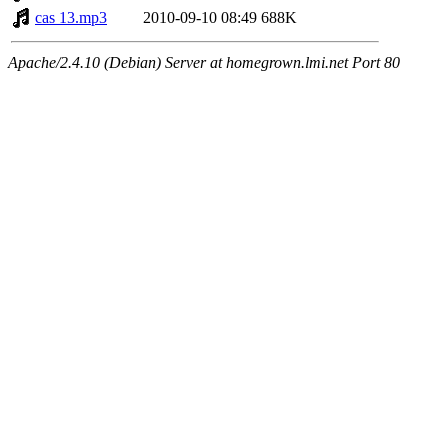
cas 13.mp3
2010-09-10 08:49
688K
Apache/2.4.10 (Debian) Server at homegrown.lmi.net Port 80