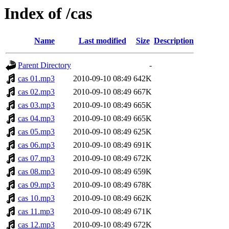
Index of /cas
Name
Last modified
Size
Description
Parent Directory
-
cas 01.mp3
2010-09-10 08:49
642K
cas 02.mp3
2010-09-10 08:49
667K
cas 03.mp3
2010-09-10 08:49
665K
cas 04.mp3
2010-09-10 08:49
665K
cas 05.mp3
2010-09-10 08:49
625K
cas 06.mp3
2010-09-10 08:49
691K
cas 07.mp3
2010-09-10 08:49
672K
cas 08.mp3
2010-09-10 08:49
659K
cas 09.mp3
2010-09-10 08:49
678K
cas 10.mp3
2010-09-10 08:49
662K
cas 11.mp3
2010-09-10 08:49
671K
cas 12.mp3
2010-09-10 08:49
672K