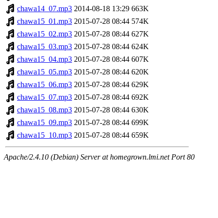
chawa14_07.mp3
2014-08-18 13:29
663K
chawa15_01.mp3
2015-07-28 08:44
574K
chawa15_02.mp3
2015-07-28 08:44
627K
chawa15_03.mp3
2015-07-28 08:44
624K
chawa15_04.mp3
2015-07-28 08:44
607K
chawa15_05.mp3
2015-07-28 08:44
620K
chawa15_06.mp3
2015-07-28 08:44
629K
chawa15_07.mp3
2015-07-28 08:44
692K
chawa15_08.mp3
2015-07-28 08:44
630K
chawa15_09.mp3
2015-07-28 08:44
699K
chawa15_10.mp3
2015-07-28 08:44
659K
Apache/2.4.10 (Debian) Server at homegrown.lmi.net Port 80