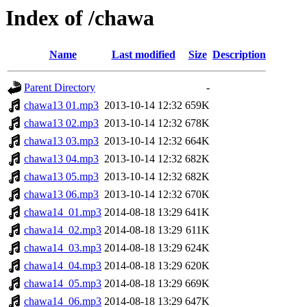
Index of /chawa
Name
Last modified
Size
Description
Parent Directory
-
chawa13 01.mp3
2013-10-14 12:32
659K
chawa13 02.mp3
2013-10-14 12:32
678K
chawa13 03.mp3
2013-10-14 12:32
664K
chawa13 04.mp3
2013-10-14 12:32
682K
chawa13 05.mp3
2013-10-14 12:32
682K
chawa13 06.mp3
2013-10-14 12:32
670K
chawa14_01.mp3
2014-08-18 13:29
641K
chawa14_02.mp3
2014-08-18 13:29
611K
chawa14_03.mp3
2014-08-18 13:29
624K
chawa14_04.mp3
2014-08-18 13:29
620K
chawa14_05.mp3
2014-08-18 13:29
669K
chawa14_06.mp3
2014-08-18 13:29
647K