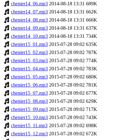
chenier14_06.mp3
2014-08-18 13:31
689K
chenier14_07.mp3
2014-08-18 13:31
662K
chenier14_08.mp3
2014-08-18 13:31
666K
chenier14_09.mp3
2014-08-18 13:31
637K
chenier14_10.mp3
2014-08-18 13:31
734K
chenier15_01.mp3
2015-07-28 09:02
635K
chenier15_02.mp3
2015-07-28 09:02
787K
chenier15_03.mp3
2015-07-28 09:02
774K
chenier15_04.mp3
2015-07-28 09:02
783K
chenier15_05.mp3
2015-07-28 09:02
680K
chenier15_06.mp3
2015-07-28 09:02
781K
chenier15_07.mp3
2015-07-28 09:02
677K
chenier15_08.mp3
2015-07-28 09:02
629K
chenier15_09.mp3
2015-07-28 09:02
717K
chenier15_10.mp3
2015-07-28 09:02
743K
chenier15_11.mp3
2015-07-28 09:02
698K
chenier15_12.mp3
2015-07-28 09:02
672K