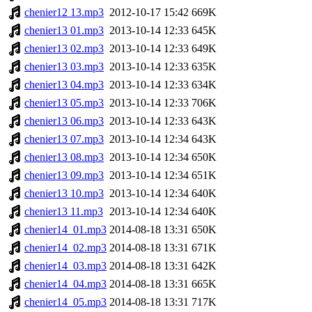
chenier12 13.mp3
2012-10-17 15:42
669K
chenier13 01.mp3
2013-10-14 12:33
645K
chenier13 02.mp3
2013-10-14 12:33
649K
chenier13 03.mp3
2013-10-14 12:33
635K
chenier13 04.mp3
2013-10-14 12:33
634K
chenier13 05.mp3
2013-10-14 12:33
706K
chenier13 06.mp3
2013-10-14 12:33
643K
chenier13 07.mp3
2013-10-14 12:34
643K
chenier13 08.mp3
2013-10-14 12:34
650K
chenier13 09.mp3
2013-10-14 12:34
651K
chenier13 10.mp3
2013-10-14 12:34
640K
chenier13 11.mp3
2013-10-14 12:34
640K
chenier14_01.mp3
2014-08-18 13:31
650K
chenier14_02.mp3
2014-08-18 13:31
671K
chenier14_03.mp3
2014-08-18 13:31
642K
chenier14_04.mp3
2014-08-18 13:31
665K
chenier14_05.mp3
2014-08-18 13:31
717K