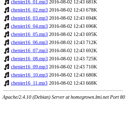
chenier16_01.mp3
2016-08-02 12:43
681K
chenier16_02.mp3
2016-08-02 12:43
678K
chenier16_03.mp3
2016-08-02 12:43
694K
chenier16_04.mp3
2016-08-02 12:43
696K
chenier16_05.mp3
2016-08-02 12:43
695K
chenier16_06.mp3
2016-08-02 12:43
712K
chenier16_07.mp3
2016-08-02 12:43
692K
chenier16_08.mp3
2016-08-02 12:43
725K
chenier16_09.mp3
2016-08-02 12:43
710K
chenier16_10.mp3
2016-08-02 12:43
680K
chenier16_11.mp3
2016-08-02 12:43
668K
Apache/2.4.10 (Debian) Server at homegrown.lmi.net Port 80