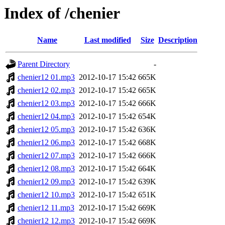
Index of /chenier
Name
Last modified
Size
Description
Parent Directory
-
chenier12 01.mp3
2012-10-17 15:42
665K
chenier12 02.mp3
2012-10-17 15:42
665K
chenier12 03.mp3
2012-10-17 15:42
666K
chenier12 04.mp3
2012-10-17 15:42
654K
chenier12 05.mp3
2012-10-17 15:42
636K
chenier12 06.mp3
2012-10-17 15:42
668K
chenier12 07.mp3
2012-10-17 15:42
666K
chenier12 08.mp3
2012-10-17 15:42
664K
chenier12 09.mp3
2012-10-17 15:42
639K
chenier12 10.mp3
2012-10-17 15:42
651K
chenier12 11.mp3
2012-10-17 15:42
669K
chenier12 12.mp3
2012-10-17 15:42
669K