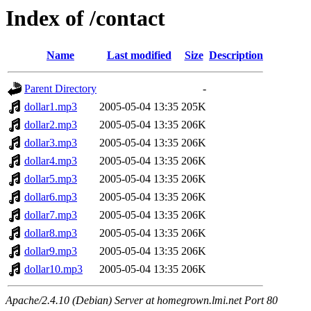
Index of /contact
Name
Last modified
Size
Description
Parent Directory
-
dollar1.mp3
2005-05-04 13:35
205K
dollar2.mp3
2005-05-04 13:35
206K
dollar3.mp3
2005-05-04 13:35
206K
dollar4.mp3
2005-05-04 13:35
206K
dollar5.mp3
2005-05-04 13:35
206K
dollar6.mp3
2005-05-04 13:35
206K
dollar7.mp3
2005-05-04 13:35
206K
dollar8.mp3
2005-05-04 13:35
206K
dollar9.mp3
2005-05-04 13:35
206K
dollar10.mp3
2005-05-04 13:35
206K
Apache/2.4.10 (Debian) Server at homegrown.lmi.net Port 80