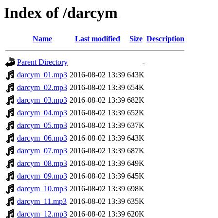
Index of /darcym
Name
Last modified
Size
Description
Parent Directory
-
darcym_01.mp3
2016-08-02 13:39
643K
darcym_02.mp3
2016-08-02 13:39
654K
darcym_03.mp3
2016-08-02 13:39
682K
darcym_04.mp3
2016-08-02 13:39
652K
darcym_05.mp3
2016-08-02 13:39
637K
darcym_06.mp3
2016-08-02 13:39
643K
darcym_07.mp3
2016-08-02 13:39
687K
darcym_08.mp3
2016-08-02 13:39
649K
darcym_09.mp3
2016-08-02 13:39
645K
darcym_10.mp3
2016-08-02 13:39
698K
darcym_11.mp3
2016-08-02 13:39
635K
darcym_12.mp3
2016-08-02 13:39
620K