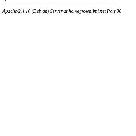
Apache/2.4.10 (Debian) Server at homegrown.lmi.net Port 80