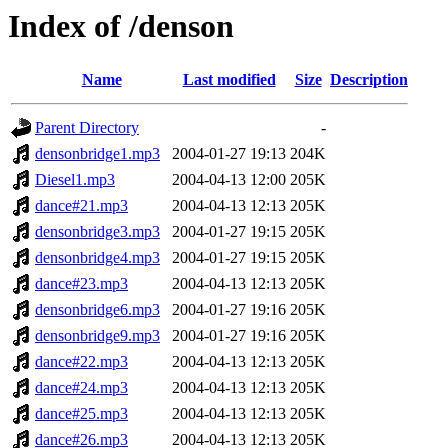
Index of /denson
Name
Last modified
Size
Description
Parent Directory
-
densonbridge1.mp3
2004-01-27 19:13
204K
Diesel1.mp3
2004-04-13 12:00
205K
dance#21.mp3
2004-04-13 12:13
205K
densonbridge3.mp3
2004-01-27 19:15
205K
densonbridge4.mp3
2004-01-27 19:15
205K
dance#23.mp3
2004-04-13 12:13
205K
densonbridge6.mp3
2004-01-27 19:16
205K
densonbridge9.mp3
2004-01-27 19:16
205K
dance#22.mp3
2004-04-13 12:13
205K
dance#24.mp3
2004-04-13 12:13
205K
dance#25.mp3
2004-04-13 12:13
205K
dance#26.mp3
2004-04-13 12:13
205K