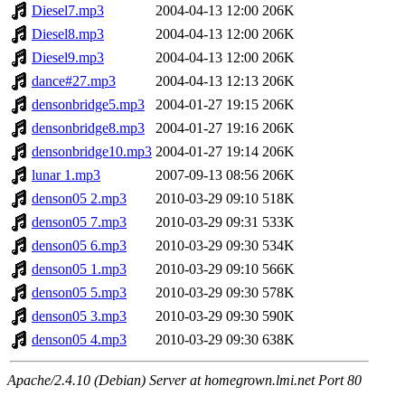
Diesel7.mp3
2004-04-13 12:00
206K
Diesel8.mp3
2004-04-13 12:00
206K
Diesel9.mp3
2004-04-13 12:00
206K
dance#27.mp3
2004-04-13 12:13
206K
densonbridge5.mp3
2004-01-27 19:15
206K
densonbridge8.mp3
2004-01-27 19:16
206K
densonbridge10.mp3
2004-01-27 19:14
206K
lunar 1.mp3
2007-09-13 08:56
206K
denson05 2.mp3
2010-03-29 09:10
518K
denson05 7.mp3
2010-03-29 09:31
533K
denson05 6.mp3
2010-03-29 09:30
534K
denson05 1.mp3
2010-03-29 09:10
566K
denson05 5.mp3
2010-03-29 09:30
578K
denson05 3.mp3
2010-03-29 09:30
590K
denson05 4.mp3
2010-03-29 09:30
638K
Apache/2.4.10 (Debian) Server at homegrown.lmi.net Port 80