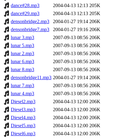
dance#28.mp3
2004-04-13 12:13
205K
dance#29.mp3
2004-04-13 12:13
205K
densonbridge2.mp3
2004-01-27 19:14
206K
densonbridge7.mp3
2004-01-27 19:16
206K
lunar 3.mp3
2007-09-13 08:56
206K
lunar 5.mp3
2007-09-13 08:56
206K
lunar 2.mp3
2007-09-13 08:56
206K
lunar 6.mp3
2007-09-13 08:56
206K
lunar 8.mp3
2007-09-13 08:56
206K
densonbridge11.mp3
2004-01-27 19:14
206K
lunar 7.mp3
2007-09-13 08:56
206K
lunar 4.mp3
2007-09-13 08:56
206K
Diesel2.mp3
2004-04-13 12:00
206K
Diesel3.mp3
2004-04-13 12:00
206K
Diesel4.mp3
2004-04-13 12:00
206K
Diesel5.mp3
2004-04-13 12:00
206K
Diesel6.mp3
2004-04-13 12:00
206K