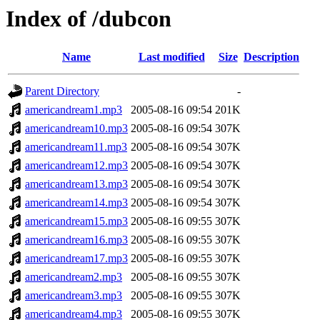
Index of /dubcon
Name
Last modified
Size
Description
Parent Directory
-
americandream1.mp3
2005-08-16 09:54
201K
americandream10.mp3
2005-08-16 09:54
307K
americandream11.mp3
2005-08-16 09:54
307K
americandream12.mp3
2005-08-16 09:54
307K
americandream13.mp3
2005-08-16 09:54
307K
americandream14.mp3
2005-08-16 09:54
307K
americandream15.mp3
2005-08-16 09:55
307K
americandream16.mp3
2005-08-16 09:55
307K
americandream17.mp3
2005-08-16 09:55
307K
americandream2.mp3
2005-08-16 09:55
307K
americandream3.mp3
2005-08-16 09:55
307K
americandream4.mp3
2005-08-16 09:55
307K