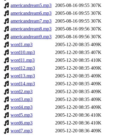
americandream5.mp3
2005-08-16 09:55
307K
americandream6.mp3
2005-08-16 09:55
307K
americandream7.mp3
2005-08-16 09:55
307K
americandream8.mp3
2005-08-16 09:56
307K
americandream9.mp3
2005-08-16 09:56
307K
word1.mp3
2005-12-20 08:35
409K
word10.mp3
2005-12-20 08:35
407K
word11.mp3
2005-12-20 08:35
410K
word12.mp3
2005-12-20 08:35
409K
word13.mp3
2005-12-20 08:35
409K
word14.mp3
2005-12-20 08:35
409K
word2.mp3
2005-12-20 08:35
409K
word3.mp3
2005-12-20 08:35
409K
word4.mp3
2005-12-20 08:35
409K
word5.mp3
2005-12-20 08:36
410K
word6.mp3
2005-12-20 08:36
410K
word7.mp3
2005-12-20 08:36
409K