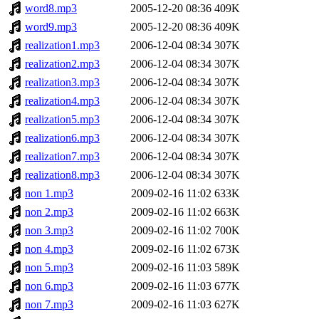
word8.mp3
2005-12-20 08:36
409K
word9.mp3
2005-12-20 08:36
409K
realization1.mp3
2006-12-04 08:34
307K
realization2.mp3
2006-12-04 08:34
307K
realization3.mp3
2006-12-04 08:34
307K
realization4.mp3
2006-12-04 08:34
307K
realization5.mp3
2006-12-04 08:34
307K
realization6.mp3
2006-12-04 08:34
307K
realization7.mp3
2006-12-04 08:34
307K
realization8.mp3
2006-12-04 08:34
307K
non 1.mp3
2009-02-16 11:02
633K
non 2.mp3
2009-02-16 11:02
663K
non 3.mp3
2009-02-16 11:02
700K
non 4.mp3
2009-02-16 11:02
673K
non 5.mp3
2009-02-16 11:03
589K
non 6.mp3
2009-02-16 11:03
677K
non 7.mp3
2009-02-16 11:03
627K