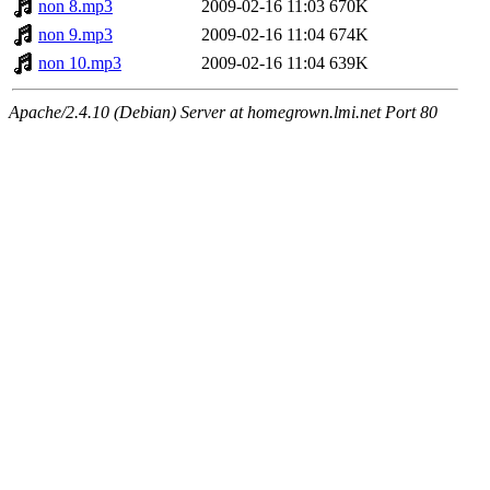
non 8.mp3
2009-02-16 11:03
670K
non 9.mp3
2009-02-16 11:04
674K
non 10.mp3
2009-02-16 11:04
639K
Apache/2.4.10 (Debian) Server at homegrown.lmi.net Port 80