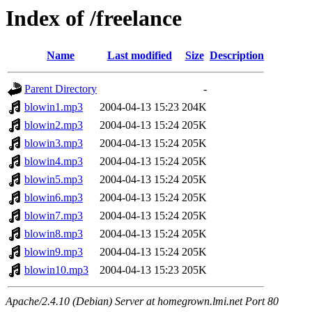
Index of /freelance
Name
Last modified
Size
Description
Parent Directory
-
blowin1.mp3
2004-04-13 15:23
204K
blowin2.mp3
2004-04-13 15:24
205K
blowin3.mp3
2004-04-13 15:24
205K
blowin4.mp3
2004-04-13 15:24
205K
blowin5.mp3
2004-04-13 15:24
205K
blowin6.mp3
2004-04-13 15:24
205K
blowin7.mp3
2004-04-13 15:24
205K
blowin8.mp3
2004-04-13 15:24
205K
blowin9.mp3
2004-04-13 15:24
205K
blowin10.mp3
2004-04-13 15:23
205K
Apache/2.4.10 (Debian) Server at homegrown.lmi.net Port 80