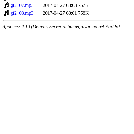
gf2_07.mp3
2017-04-27 08:03
757K
gf2_03.mp3
2017-04-27 08:01
758K
Apache/2.4.10 (Debian) Server at homegrown.lmi.net Port 80