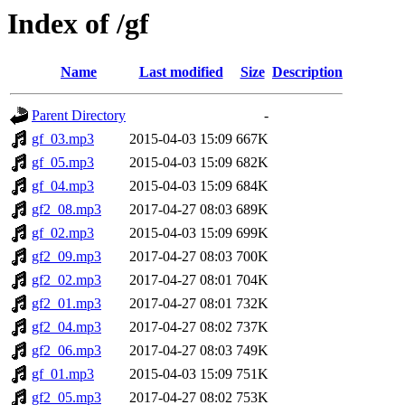
Index of /gf
Name
Last modified
Size
Description
Parent Directory
-
gf_03.mp3
2015-04-03 15:09
667K
gf_05.mp3
2015-04-03 15:09
682K
gf_04.mp3
2015-04-03 15:09
684K
gf2_08.mp3
2017-04-27 08:03
689K
gf_02.mp3
2015-04-03 15:09
699K
gf2_09.mp3
2017-04-27 08:03
700K
gf2_02.mp3
2017-04-27 08:01
704K
gf2_01.mp3
2017-04-27 08:01
732K
gf2_04.mp3
2017-04-27 08:02
737K
gf2_06.mp3
2017-04-27 08:03
749K
gf_01.mp3
2015-04-03 15:09
751K
gf2_05.mp3
2017-04-27 08:02
753K