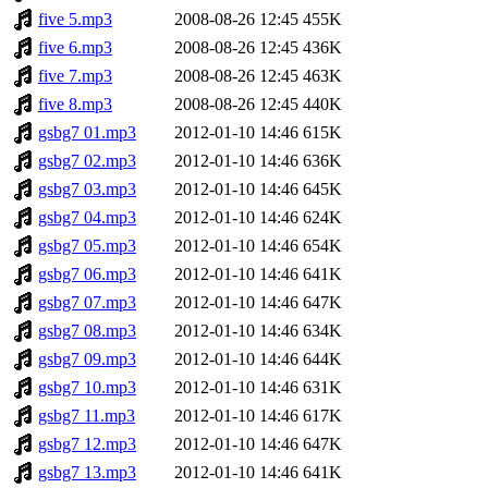
five 5.mp3
2008-08-26 12:45
455K
five 6.mp3
2008-08-26 12:45
436K
five 7.mp3
2008-08-26 12:45
463K
five 8.mp3
2008-08-26 12:45
440K
gsbg7 01.mp3
2012-01-10 14:46
615K
gsbg7 02.mp3
2012-01-10 14:46
636K
gsbg7 03.mp3
2012-01-10 14:46
645K
gsbg7 04.mp3
2012-01-10 14:46
624K
gsbg7 05.mp3
2012-01-10 14:46
654K
gsbg7 06.mp3
2012-01-10 14:46
641K
gsbg7 07.mp3
2012-01-10 14:46
647K
gsbg7 08.mp3
2012-01-10 14:46
634K
gsbg7 09.mp3
2012-01-10 14:46
644K
gsbg7 10.mp3
2012-01-10 14:46
631K
gsbg7 11.mp3
2012-01-10 14:46
617K
gsbg7 12.mp3
2012-01-10 14:46
647K
gsbg7 13.mp3
2012-01-10 14:46
641K