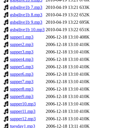
gsbglive1b 7.mp3
2010-04-19 13:21
633K
gsbglive1b 8.mp3
2010-04-19 13:22
652K
gsbglive1b 9.mp3
2010-04-19 13:22
695K
gsbglive1b 10.mp3
2010-04-19 13:22
651K
supper1.mp3
2006-12-18 13:10
408K
supper2.mp3
2006-12-18 13:10
410K
supper3.mp3
2006-12-18 13:10
410K
supper4.mp3
2006-12-18 13:10
410K
supper5.mp3
2006-12-18 13:10
410K
supper6.mp3
2006-12-18 13:10
410K
supper7.mp3
2006-12-18 13:10
410K
supper8.mp3
2006-12-18 13:10
410K
supper9.mp3
2006-12-18 13:10
410K
supper10.mp3
2006-12-18 13:10
410K
supper11.mp3
2006-12-18 13:10
410K
supper12.mp3
2006-12-18 13:10
410K
tuesday1.mp3
2006-12-18 13:11
410K