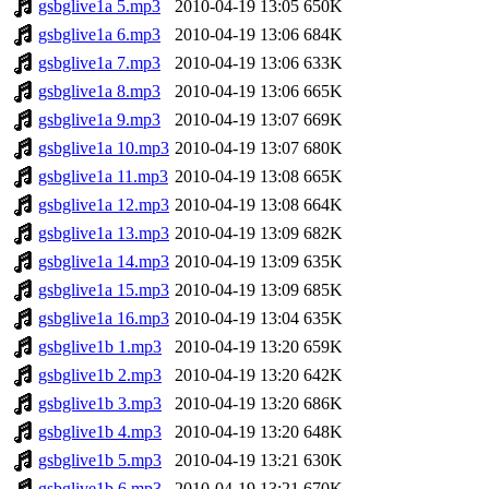
gsbglive1a 5.mp3
2010-04-19 13:05
650K
gsbglive1a 6.mp3
2010-04-19 13:06
684K
gsbglive1a 7.mp3
2010-04-19 13:06
633K
gsbglive1a 8.mp3
2010-04-19 13:06
665K
gsbglive1a 9.mp3
2010-04-19 13:07
669K
gsbglive1a 10.mp3
2010-04-19 13:07
680K
gsbglive1a 11.mp3
2010-04-19 13:08
665K
gsbglive1a 12.mp3
2010-04-19 13:08
664K
gsbglive1a 13.mp3
2010-04-19 13:09
682K
gsbglive1a 14.mp3
2010-04-19 13:09
635K
gsbglive1a 15.mp3
2010-04-19 13:09
685K
gsbglive1a 16.mp3
2010-04-19 13:04
635K
gsbglive1b 1.mp3
2010-04-19 13:20
659K
gsbglive1b 2.mp3
2010-04-19 13:20
642K
gsbglive1b 3.mp3
2010-04-19 13:20
686K
gsbglive1b 4.mp3
2010-04-19 13:20
648K
gsbglive1b 5.mp3
2010-04-19 13:21
630K
gsbglive1b 6.mp3
2010-04-19 13:21
670K