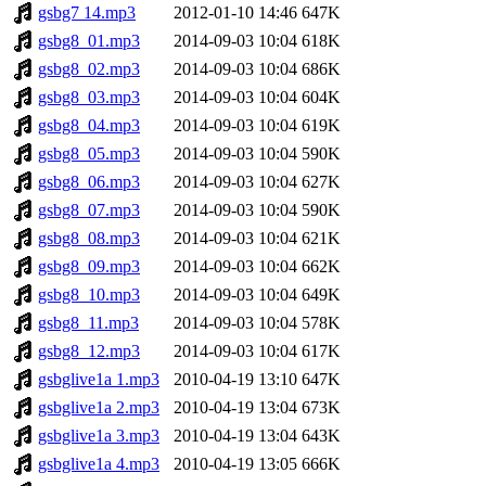
gsbg7 14.mp3
2012-01-10 14:46
647K
gsbg8_01.mp3
2014-09-03 10:04
618K
gsbg8_02.mp3
2014-09-03 10:04
686K
gsbg8_03.mp3
2014-09-03 10:04
604K
gsbg8_04.mp3
2014-09-03 10:04
619K
gsbg8_05.mp3
2014-09-03 10:04
590K
gsbg8_06.mp3
2014-09-03 10:04
627K
gsbg8_07.mp3
2014-09-03 10:04
590K
gsbg8_08.mp3
2014-09-03 10:04
621K
gsbg8_09.mp3
2014-09-03 10:04
662K
gsbg8_10.mp3
2014-09-03 10:04
649K
gsbg8_11.mp3
2014-09-03 10:04
578K
gsbg8_12.mp3
2014-09-03 10:04
617K
gsbglive1a 1.mp3
2010-04-19 13:10
647K
gsbglive1a 2.mp3
2010-04-19 13:04
673K
gsbglive1a 3.mp3
2010-04-19 13:04
643K
gsbglive1a 4.mp3
2010-04-19 13:05
666K