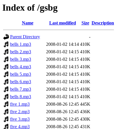
Index of /gsbg
Name
Last modified
Size
Description
Parent Directory
-
bells 1.mp3
2008-01-02 14:14
410K
bells 2.mp3
2008-01-02 14:15
410K
bells 3.mp3
2008-01-02 14:15
410K
bells 4.mp3
2008-01-02 14:15
410K
bells 5.mp3
2008-01-02 14:15
410K
bells 6.mp3
2008-01-02 14:15
410K
bells 7.mp3
2008-01-02 14:15
410K
bells 8.mp3
2008-01-02 14:15
410K
five 1.mp3
2008-08-26 12:45
445K
five 2.mp3
2008-08-26 12:45
436K
five 3.mp3
2008-08-26 12:45
430K
five 4.mp3
2008-08-26 12:45
431K