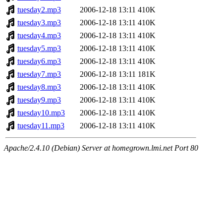
tuesday2.mp3
2006-12-18 13:11
410K
tuesday3.mp3
2006-12-18 13:11
410K
tuesday4.mp3
2006-12-18 13:11
410K
tuesday5.mp3
2006-12-18 13:11
410K
tuesday6.mp3
2006-12-18 13:11
410K
tuesday7.mp3
2006-12-18 13:11
181K
tuesday8.mp3
2006-12-18 13:11
410K
tuesday9.mp3
2006-12-18 13:11
410K
tuesday10.mp3
2006-12-18 13:11
410K
tuesday11.mp3
2006-12-18 13:11
410K
Apache/2.4.10 (Debian) Server at homegrown.lmi.net Port 80