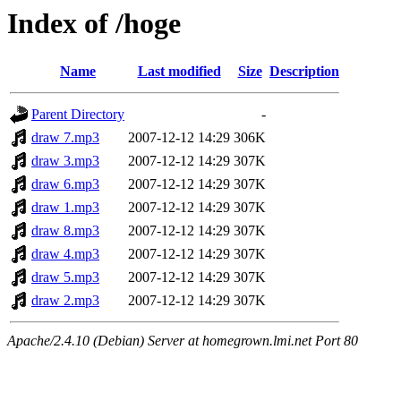
Index of /hoge
Name
Last modified
Size
Description
Parent Directory
-
draw 7.mp3
2007-12-12 14:29
306K
draw 3.mp3
2007-12-12 14:29
307K
draw 6.mp3
2007-12-12 14:29
307K
draw 1.mp3
2007-12-12 14:29
307K
draw 8.mp3
2007-12-12 14:29
307K
draw 4.mp3
2007-12-12 14:29
307K
draw 5.mp3
2007-12-12 14:29
307K
draw 2.mp3
2007-12-12 14:29
307K
Apache/2.4.10 (Debian) Server at homegrown.lmi.net Port 80