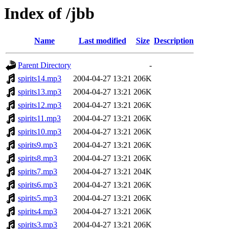
Index of /jbb
Name
Last modified
Size
Description
Parent Directory
-
spirits14.mp3
2004-04-27 13:21
206K
spirits13.mp3
2004-04-27 13:21
206K
spirits12.mp3
2004-04-27 13:21
206K
spirits11.mp3
2004-04-27 13:21
206K
spirits10.mp3
2004-04-27 13:21
206K
spirits9.mp3
2004-04-27 13:21
206K
spirits8.mp3
2004-04-27 13:21
206K
spirits7.mp3
2004-04-27 13:21
204K
spirits6.mp3
2004-04-27 13:21
206K
spirits5.mp3
2004-04-27 13:21
206K
spirits4.mp3
2004-04-27 13:21
206K
spirits3.mp3
2004-04-27 13:21
206K