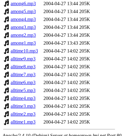
among6.mp3
2004-04-27 13:44
205K
among5.mp3
2004-04-27 13:44
205K
among4.mp3
2004-04-27 13:44
205K
among3.mp3
2004-04-27 13:44
205K
among2.mp3
2004-04-27 13:44
205K
among1.mp3
2004-04-27 13:43
205K
alltime10.mp3
2004-04-27 14:02
205K
alltime9.mp3
2004-04-27 14:02
205K
alltime8.mp3
2004-04-27 14:02
205K
alltime7.mp3
2004-04-27 14:02
205K
alltime6.mp3
2004-04-27 14:02
205K
alltime5.mp3
2004-04-27 14:02
205K
alltime4.mp3
2004-04-27 14:02
205K
alltime3.mp3
2004-04-27 14:02
205K
alltime2.mp3
2004-04-27 14:02
205K
alltime1.mp3
2004-04-27 14:02
205K
Apache/2.4.10 (Debian) Server at homegrown.lmi.net Port 80