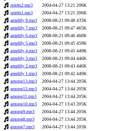
spirits2.mp3
2004-04-27 13:21
206K
spirits1.mp3
2004-04-27 13:21
206K
amplify 8.mp3
2008-08-21 09:48
435K
amplify 7.mp3
2008-08-21 09:47
465K
amplify 6.mp3
2008-08-21 09:46
460K
amplify 5.mp3
2008-08-21 09:45
459K
amplify 4.mp3
2008-08-21 09:45
449K
amplify 3.mp3
2008-08-21 09:44
446K
amplify 2.mp3
2008-08-21 09:43
446K
amplify 1.mp3
2008-08-21 09:42
449K
among13.mp3
2004-04-27 13:44
205K
among12.mp3
2004-04-27 13:44
205K
among11.mp3
2004-04-27 13:44
205K
among10.mp3
2004-04-27 13:43
205K
among9.mp3
2004-04-27 13:44
205K
among8.mp3
2004-04-27 13:44
205K
among7.mp3
2004-04-27 13:44
205K