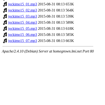
jockimo15_01.mp3
2015-08-31 08:13
653K
jockimo15_02.mp3
2015-08-31 08:13
564K
jockimo15_03.mp3
2015-08-31 08:13
539K
jockimo15_04.mp3
2015-08-31 08:13
589K
jockimo15_05.mp3
2015-08-31 08:13
618K
jockimo15_06.mp3
2015-08-31 08:13
585K
jockimo15_07.mp3
2015-08-31 08:13
663K
Apache/2.4.10 (Debian) Server at homegrown.lmi.net Port 80