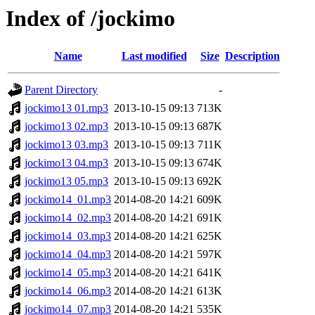
Index of /jockimo
Name
Last modified
Size
Description
Parent Directory
-
jockimo13 01.mp3
2013-10-15 09:13
713K
jockimo13 02.mp3
2013-10-15 09:13
687K
jockimo13 03.mp3
2013-10-15 09:13
711K
jockimo13 04.mp3
2013-10-15 09:13
674K
jockimo13 05.mp3
2013-10-15 09:13
692K
jockimo14_01.mp3
2014-08-20 14:21
609K
jockimo14_02.mp3
2014-08-20 14:21
691K
jockimo14_03.mp3
2014-08-20 14:21
625K
jockimo14_04.mp3
2014-08-20 14:21
597K
jockimo14_05.mp3
2014-08-20 14:21
641K
jockimo14_06.mp3
2014-08-20 14:21
613K
jockimo14_07.mp3
2014-08-20 14:21
535K