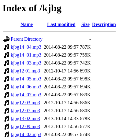
Index of /kjbg
Name
Last modified
Size
Description
Parent Directory
-
kjbg14_04.mp3
2014-08-22 09:57
787K
kjbg14_01.mp3
2014-08-22 09:57
755K
kjbg14_03.mp3
2014-08-22 09:57
742K
kjbg12 01.mp3
2012-10-17 14:56
699K
kjbg14_05.mp3
2014-08-22 09:57
698K
kjbg14_06.mp3
2014-08-22 09:57
694K
kjbg14_07.mp3
2014-08-22 09:57
689K
kjbg12 03.mp3
2012-10-17 14:56
686K
kjbg12 07.mp3
2012-10-17 14:56
680K
kjbg13 02.mp3
2013-10-14 14:33
678K
kjbg12 09.mp3
2012-10-17 14:56
677K
kjbg14_02.mp3
2014-08-22 09:57
674K