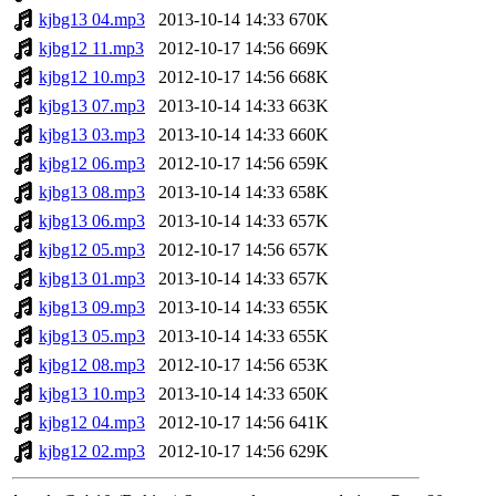
kjbg13 04.mp3
2013-10-14 14:33
670K
kjbg12 11.mp3
2012-10-17 14:56
669K
kjbg12 10.mp3
2012-10-17 14:56
668K
kjbg13 07.mp3
2013-10-14 14:33
663K
kjbg13 03.mp3
2013-10-14 14:33
660K
kjbg12 06.mp3
2012-10-17 14:56
659K
kjbg13 08.mp3
2013-10-14 14:33
658K
kjbg13 06.mp3
2013-10-14 14:33
657K
kjbg12 05.mp3
2012-10-17 14:56
657K
kjbg13 01.mp3
2013-10-14 14:33
657K
kjbg13 09.mp3
2013-10-14 14:33
655K
kjbg13 05.mp3
2013-10-14 14:33
655K
kjbg12 08.mp3
2012-10-17 14:56
653K
kjbg13 10.mp3
2013-10-14 14:33
650K
kjbg12 04.mp3
2012-10-17 14:56
641K
kjbg12 02.mp3
2012-10-17 14:56
629K