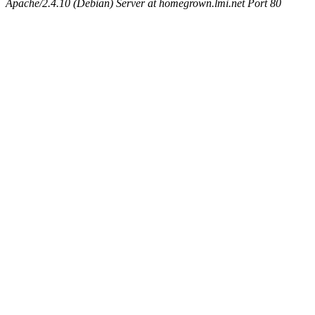
Apache/2.4.10 (Debian) Server at homegrown.lmi.net Port 80