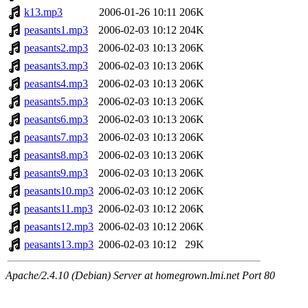
k13.mp3
2006-01-26 10:11
206K
peasants1.mp3
2006-02-03 10:12
204K
peasants2.mp3
2006-02-03 10:13
206K
peasants3.mp3
2006-02-03 10:13
206K
peasants4.mp3
2006-02-03 10:13
206K
peasants5.mp3
2006-02-03 10:13
206K
peasants6.mp3
2006-02-03 10:13
206K
peasants7.mp3
2006-02-03 10:13
206K
peasants8.mp3
2006-02-03 10:13
206K
peasants9.mp3
2006-02-03 10:13
206K
peasants10.mp3
2006-02-03 10:12
206K
peasants11.mp3
2006-02-03 10:12
206K
peasants12.mp3
2006-02-03 10:12
206K
peasants13.mp3
2006-02-03 10:12
29K
Apache/2.4.10 (Debian) Server at homegrown.lmi.net Port 80