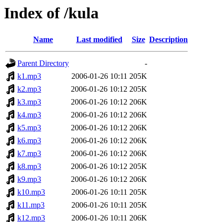
Index of /kula
Name
Last modified
Size
Description
Parent Directory
-
k1.mp3
2006-01-26 10:11
205K
k2.mp3
2006-01-26 10:12
205K
k3.mp3
2006-01-26 10:12
206K
k4.mp3
2006-01-26 10:12
206K
k5.mp3
2006-01-26 10:12
206K
k6.mp3
2006-01-26 10:12
206K
k7.mp3
2006-01-26 10:12
206K
k8.mp3
2006-01-26 10:12
205K
k9.mp3
2006-01-26 10:12
206K
k10.mp3
2006-01-26 10:11
205K
k11.mp3
2006-01-26 10:11
205K
k12.mp3
2006-01-26 10:11
206K