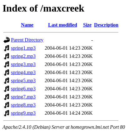
Index of /maxcreek
Name
Last modified
Size
Description
Parent Directory
-
spring1.mp3
2004-06-01 14:23
206K
spring2.mp3
2004-06-01 14:23
206K
spring3.mp3
2004-06-01 14:23
206K
spring4.mp3
2004-06-01 14:23
206K
spring5.mp3
2004-06-01 14:23
206K
spring6.mp3
2004-06-01 14:23
206K
spring7.mp3
2004-06-01 14:23
206K
spring8.mp3
2004-06-01 14:23
206K
spring9.mp3
2004-06-01 14:24
206K
Apache/2.4.10 (Debian) Server at homegrown.lmi.net Port 80