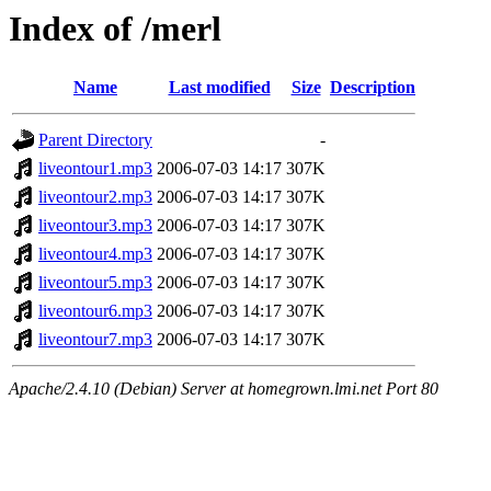
Index of /merl
Name
Last modified
Size
Description
Parent Directory
-
liveontour1.mp3
2006-07-03 14:17
307K
liveontour2.mp3
2006-07-03 14:17
307K
liveontour3.mp3
2006-07-03 14:17
307K
liveontour4.mp3
2006-07-03 14:17
307K
liveontour5.mp3
2006-07-03 14:17
307K
liveontour6.mp3
2006-07-03 14:17
307K
liveontour7.mp3
2006-07-03 14:17
307K
Apache/2.4.10 (Debian) Server at homegrown.lmi.net Port 80