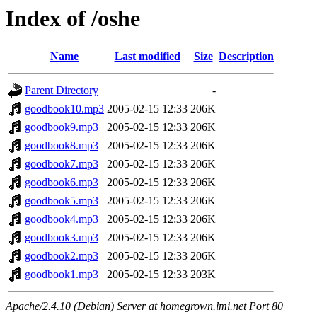
Index of /oshe
Name
Last modified
Size
Description
Parent Directory
-
goodbook10.mp3
2005-02-15 12:33
206K
goodbook9.mp3
2005-02-15 12:33
206K
goodbook8.mp3
2005-02-15 12:33
206K
goodbook7.mp3
2005-02-15 12:33
206K
goodbook6.mp3
2005-02-15 12:33
206K
goodbook5.mp3
2005-02-15 12:33
206K
goodbook4.mp3
2005-02-15 12:33
206K
goodbook3.mp3
2005-02-15 12:33
206K
goodbook2.mp3
2005-02-15 12:33
206K
goodbook1.mp3
2005-02-15 12:33
203K
Apache/2.4.10 (Debian) Server at homegrown.lmi.net Port 80