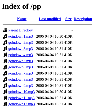
Index of /pp
Name
Last modified
Size
Description
Parent Directory
-
goindown1.mp3
2006-04-04 10:30
410K
goindown2.mp3
2006-04-04 10:31
410K
goindown3.mp3
2006-04-04 10:31
410K
goindown4.mp3
2006-04-04 10:31
410K
goindown5.mp3
2006-04-04 10:31
410K
goindown6.mp3
2006-04-04 10:31
410K
goindown7.mp3
2006-04-04 10:31
410K
goindown8.mp3
2006-04-04 10:31
410K
goindown9.mp3
2006-04-04 10:31
410K
goindown10.mp3
2006-04-04 10:30
410K
goindown11.mp3
2006-04-04 10:31
410K
goindown12.mp3
2006-04-04 10:31
410K