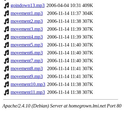
goindown13.mp3
2006-04-04 10:31
409K
movement1.mp3
2006-11-14 11:37
304K
movement2.mp3
2006-11-14 11:38
307K
movement3.mp3
2006-11-14 11:39
307K
movement4.mp3
2006-11-14 11:39
307K
movement5.mp3
2006-11-14 11:40
307K
movement6.mp3
2006-11-14 11:40
307K
movement7.mp3
2006-11-14 11:40
307K
movement8.mp3
2006-11-14 11:41
307K
movement9.mp3
2006-11-14 11:41
307K
movement10.mp3
2006-11-14 11:38
307K
movement11.mp3
2006-11-14 11:38
307K
Apache/2.4.10 (Debian) Server at homegrown.lmi.net Port 80