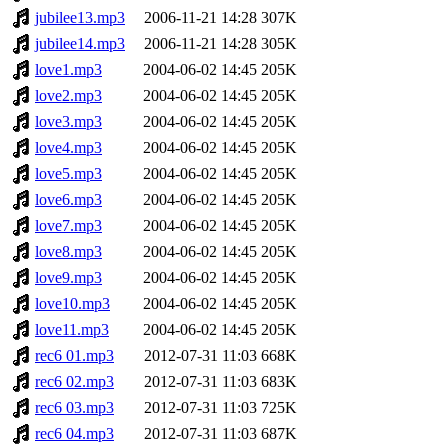
jubilee13.mp3
2006-11-21 14:28
307K
jubilee14.mp3
2006-11-21 14:28
305K
love1.mp3
2004-06-02 14:45
205K
love2.mp3
2004-06-02 14:45
205K
love3.mp3
2004-06-02 14:45
205K
love4.mp3
2004-06-02 14:45
205K
love5.mp3
2004-06-02 14:45
205K
love6.mp3
2004-06-02 14:45
205K
love7.mp3
2004-06-02 14:45
205K
love8.mp3
2004-06-02 14:45
205K
love9.mp3
2004-06-02 14:45
205K
love10.mp3
2004-06-02 14:45
205K
love11.mp3
2004-06-02 14:45
205K
rec6 01.mp3
2012-07-31 11:03
668K
rec6 02.mp3
2012-07-31 11:03
683K
rec6 03.mp3
2012-07-31 11:03
725K
rec6 04.mp3
2012-07-31 11:03
687K