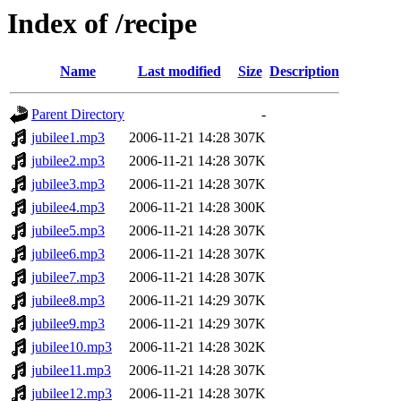
Index of /recipe
Name
Last modified
Size
Description
Parent Directory
-
jubilee1.mp3
2006-11-21 14:28
307K
jubilee2.mp3
2006-11-21 14:28
307K
jubilee3.mp3
2006-11-21 14:28
307K
jubilee4.mp3
2006-11-21 14:28
300K
jubilee5.mp3
2006-11-21 14:28
307K
jubilee6.mp3
2006-11-21 14:28
307K
jubilee7.mp3
2006-11-21 14:28
307K
jubilee8.mp3
2006-11-21 14:29
307K
jubilee9.mp3
2006-11-21 14:29
307K
jubilee10.mp3
2006-11-21 14:28
302K
jubilee11.mp3
2006-11-21 14:28
307K
jubilee12.mp3
2006-11-21 14:28
307K