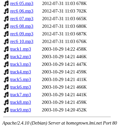
rec6 05.mp3
2012-07-31 11:03
678K
rec6 06.mp3
2012-07-31 11:03
702K
rec6 07.mp3
2012-07-31 11:03
665K
rec6 08.mp3
2012-07-31 11:03
680K
rec6 09.mp3
2012-07-31 11:03
687K
rec6 10.mp3
2012-07-31 11:03
676K
track1.mp3
2003-10-29 14:22
458K
track2.mp3
2003-10-29 14:21
446K
track3.mp3
2003-10-29 14:21
447K
track4.mp3
2003-10-29 14:21
459K
track5.mp3
2003-10-29 14:21
411K
track6.mp3
2003-10-29 14:21
466K
track7.mp3
2003-10-29 14:21
441K
track8.mp3
2003-10-29 14:21
459K
track9.mp3
2003-10-29 14:20
452K
Apache/2.4.10 (Debian) Server at homegrown.lmi.net Port 80