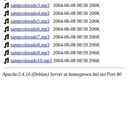
sampcolorado3.mp3
2004-06-08 08:58
206K
sampcolorado4.mp3
2004-06-08 08:58
206K
sampcolorado5.mp3
2004-06-08 08:58
206K
sampcolorado6.mp3
2004-06-08 08:58
206K
sampcolorado7.mp3
2004-06-08 08:58
206K
sampcolorado8.mp3
2004-06-08 08:59
206K
sampcolorado9.mp3
2004-06-08 08:59
206K
sampcolorado10.mp3
2004-06-08 08:58
206K
Apache/2.4.10 (Debian) Server at homegrown.lmi.net Port 80