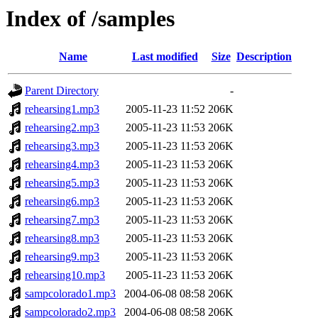
Index of /samples
Name
Last modified
Size
Description
Parent Directory
-
rehearsing1.mp3
2005-11-23 11:52
206K
rehearsing2.mp3
2005-11-23 11:53
206K
rehearsing3.mp3
2005-11-23 11:53
206K
rehearsing4.mp3
2005-11-23 11:53
206K
rehearsing5.mp3
2005-11-23 11:53
206K
rehearsing6.mp3
2005-11-23 11:53
206K
rehearsing7.mp3
2005-11-23 11:53
206K
rehearsing8.mp3
2005-11-23 11:53
206K
rehearsing9.mp3
2005-11-23 11:53
206K
rehearsing10.mp3
2005-11-23 11:53
206K
sampcolorado1.mp3
2004-06-08 08:58
206K
sampcolorado2.mp3
2004-06-08 08:58
206K