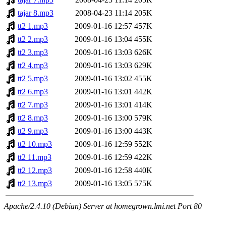
tajar 8.mp3
2008-04-23 11:14
205K
tt2 1.mp3
2009-01-16 12:57
457K
tt2 2.mp3
2009-01-16 13:04
455K
tt2 3.mp3
2009-01-16 13:03
626K
tt2 4.mp3
2009-01-16 13:03
629K
tt2 5.mp3
2009-01-16 13:02
455K
tt2 6.mp3
2009-01-16 13:01
442K
tt2 7.mp3
2009-01-16 13:01
414K
tt2 8.mp3
2009-01-16 13:00
579K
tt2 9.mp3
2009-01-16 13:00
443K
tt2 10.mp3
2009-01-16 12:59
552K
tt2 11.mp3
2009-01-16 12:59
422K
tt2 12.mp3
2009-01-16 12:58
440K
tt2 13.mp3
2009-01-16 13:05
575K
Apache/2.4.10 (Debian) Server at homegrown.lmi.net Port 80