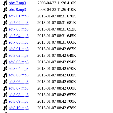
obx 7.mp3
2008-04-23 11:26
410K
obx 8.mp3
2008-04-23 11:26
410K
sdt7 01.mp3
2013-01-07 08:31
670K
sdt7 02.mp3
2013-01-07 08:31
681K
sdt7 03.mp3
2013-01-07 08:31
652K
sdt7 04.mp3
2013-01-07 08:31
645K
sdt7 05.mp3
2013-01-07 08:31
666K
sdt8 01.mp3
2013-01-07 08:42
687K
sdt8 02.mp3
2013-01-07 08:42
649K
sdt8 03.mp3
2013-01-07 08:42
694K
sdt8 04.mp3
2013-01-07 08:42
670K
sdt8 05.mp3
2013-01-07 08:42
668K
sdt8 06.mp3
2013-01-07 08:42
650K
sdt8 07.mp3
2013-01-07 08:42
660K
sdt8 08.mp3
2013-01-07 08:42
657K
sdt8 09.mp3
2013-01-07 08:42
700K
sdt8 10.mp3
2013-01-07 08:42
678K