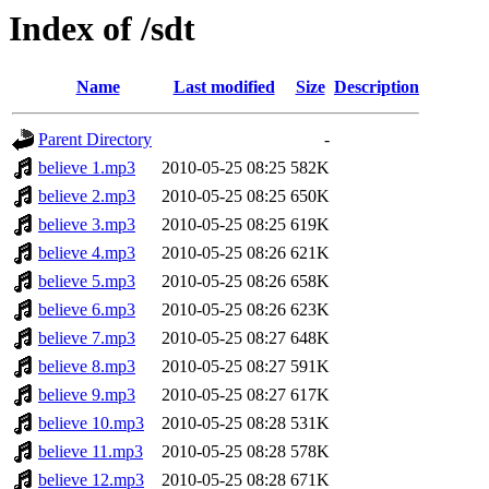
Index of /sdt
Name
Last modified
Size
Description
Parent Directory
-
believe 1.mp3
2010-05-25 08:25
582K
believe 2.mp3
2010-05-25 08:25
650K
believe 3.mp3
2010-05-25 08:25
619K
believe 4.mp3
2010-05-25 08:26
621K
believe 5.mp3
2010-05-25 08:26
658K
believe 6.mp3
2010-05-25 08:26
623K
believe 7.mp3
2010-05-25 08:27
648K
believe 8.mp3
2010-05-25 08:27
591K
believe 9.mp3
2010-05-25 08:27
617K
believe 10.mp3
2010-05-25 08:28
531K
believe 11.mp3
2010-05-25 08:28
578K
believe 12.mp3
2010-05-25 08:28
671K