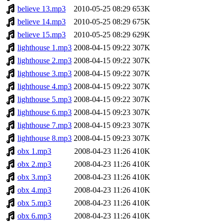
believe 13.mp3
2010-05-25 08:29
653K
believe 14.mp3
2010-05-25 08:29
675K
believe 15.mp3
2010-05-25 08:29
629K
lighthouse 1.mp3
2008-04-15 09:22
307K
lighthouse 2.mp3
2008-04-15 09:22
307K
lighthouse 3.mp3
2008-04-15 09:22
307K
lighthouse 4.mp3
2008-04-15 09:22
307K
lighthouse 5.mp3
2008-04-15 09:22
307K
lighthouse 6.mp3
2008-04-15 09:23
307K
lighthouse 7.mp3
2008-04-15 09:23
307K
lighthouse 8.mp3
2008-04-15 09:23
307K
obx 1.mp3
2008-04-23 11:26
410K
obx 2.mp3
2008-04-23 11:26
410K
obx 3.mp3
2008-04-23 11:26
410K
obx 4.mp3
2008-04-23 11:26
410K
obx 5.mp3
2008-04-23 11:26
410K
obx 6.mp3
2008-04-23 11:26
410K