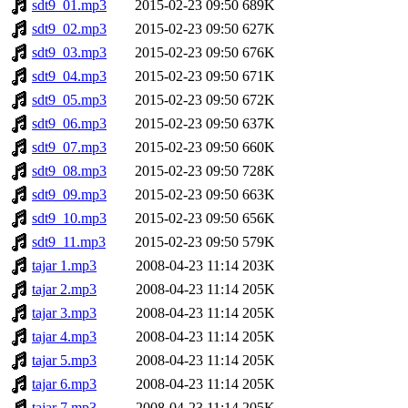
sdt9_01.mp3
2015-02-23 09:50
689K
sdt9_02.mp3
2015-02-23 09:50
627K
sdt9_03.mp3
2015-02-23 09:50
676K
sdt9_04.mp3
2015-02-23 09:50
671K
sdt9_05.mp3
2015-02-23 09:50
672K
sdt9_06.mp3
2015-02-23 09:50
637K
sdt9_07.mp3
2015-02-23 09:50
660K
sdt9_08.mp3
2015-02-23 09:50
728K
sdt9_09.mp3
2015-02-23 09:50
663K
sdt9_10.mp3
2015-02-23 09:50
656K
sdt9_11.mp3
2015-02-23 09:50
579K
tajar 1.mp3
2008-04-23 11:14
203K
tajar 2.mp3
2008-04-23 11:14
205K
tajar 3.mp3
2008-04-23 11:14
205K
tajar 4.mp3
2008-04-23 11:14
205K
tajar 5.mp3
2008-04-23 11:14
205K
tajar 6.mp3
2008-04-23 11:14
205K
tajar 7.mp3
2008-04-23 11:14
205K