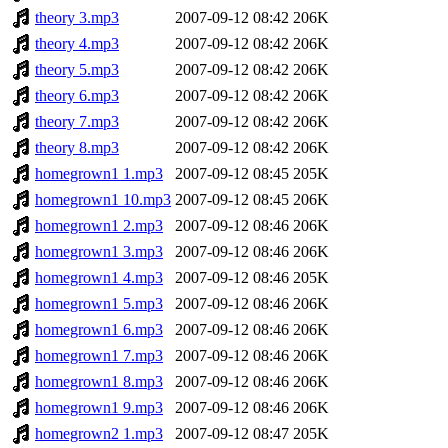
theory 3.mp3
2007-09-12 08:42
206K
theory 4.mp3
2007-09-12 08:42
206K
theory 5.mp3
2007-09-12 08:42
206K
theory 6.mp3
2007-09-12 08:42
206K
theory 7.mp3
2007-09-12 08:42
206K
theory 8.mp3
2007-09-12 08:42
206K
homegrown1 1.mp3
2007-09-12 08:45
205K
homegrown1 10.mp3
2007-09-12 08:45
206K
homegrown1 2.mp3
2007-09-12 08:46
206K
homegrown1 3.mp3
2007-09-12 08:46
206K
homegrown1 4.mp3
2007-09-12 08:46
205K
homegrown1 5.mp3
2007-09-12 08:46
206K
homegrown1 6.mp3
2007-09-12 08:46
206K
homegrown1 7.mp3
2007-09-12 08:46
206K
homegrown1 8.mp3
2007-09-12 08:46
206K
homegrown1 9.mp3
2007-09-12 08:46
206K
homegrown2 1.mp3
2007-09-12 08:47
205K