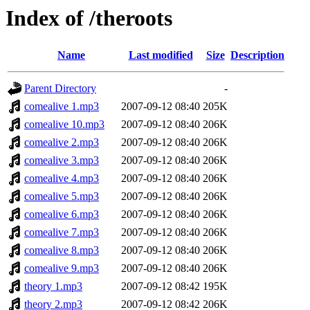
Index of /theroots
Name
Last modified
Size
Description
Parent Directory
-
comealive 1.mp3
2007-09-12 08:40
205K
comealive 10.mp3
2007-09-12 08:40
206K
comealive 2.mp3
2007-09-12 08:40
206K
comealive 3.mp3
2007-09-12 08:40
206K
comealive 4.mp3
2007-09-12 08:40
206K
comealive 5.mp3
2007-09-12 08:40
206K
comealive 6.mp3
2007-09-12 08:40
206K
comealive 7.mp3
2007-09-12 08:40
206K
comealive 8.mp3
2007-09-12 08:40
206K
comealive 9.mp3
2007-09-12 08:40
206K
theory 1.mp3
2007-09-12 08:42
195K
theory 2.mp3
2007-09-12 08:42
206K