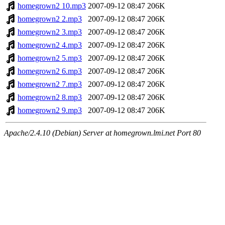
homegrown2 10.mp3
2007-09-12 08:47
206K
homegrown2 2.mp3
2007-09-12 08:47
206K
homegrown2 3.mp3
2007-09-12 08:47
206K
homegrown2 4.mp3
2007-09-12 08:47
206K
homegrown2 5.mp3
2007-09-12 08:47
206K
homegrown2 6.mp3
2007-09-12 08:47
206K
homegrown2 7.mp3
2007-09-12 08:47
206K
homegrown2 8.mp3
2007-09-12 08:47
206K
homegrown2 9.mp3
2007-09-12 08:47
206K
Apache/2.4.10 (Debian) Server at homegrown.lmi.net Port 80