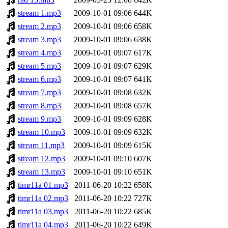
stream 1.mp3
2009-10-01 09:06
644K
stream 2.mp3
2009-10-01 09:06
658K
stream 3.mp3
2009-10-01 09:06
638K
stream 4.mp3
2009-10-01 09:07
617K
stream 5.mp3
2009-10-01 09:07
629K
stream 6.mp3
2009-10-01 09:07
641K
stream 7.mp3
2009-10-01 09:08
632K
stream 8.mp3
2009-10-01 09:08
657K
stream 9.mp3
2009-10-01 09:09
628K
stream 10.mp3
2009-10-01 09:09
632K
stream 11.mp3
2009-10-01 09:09
615K
stream 12.mp3
2009-10-01 09:10
607K
stream 13.mp3
2009-10-01 09:10
651K
timr11a 01.mp3
2011-06-20 10:22
658K
timr11a 02.mp3
2011-06-20 10:22
727K
timr11a 03.mp3
2011-06-20 10:22
685K
timr11a 04.mp3
2011-06-20 10:22
649K