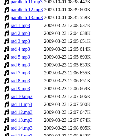
parallelb 11.mp3
2009-10-01 08:38
447K
parallelb 12.mp3
2009-10-01 08:39
600K
parallelb 13.mp3
2009-10-01 08:35
558K
rad 1.mp3
2009-03-23 12:08
637K
rad 2.mp3
2009-03-23 12:04
638K
rad 3.mp3
2009-03-23 12:05
651K
rad 4.mp3
2009-03-23 12:05
614K
rad 5.mp3
2009-03-23 12:05
693K
rad 6.mp3
2009-03-23 12:05
639K
rad 7.mp3
2009-03-23 12:06
655K
rad 8.mp3
2009-03-23 12:06
651K
rad 9.mp3
2009-03-23 12:06
669K
rad 10.mp3
2009-03-23 12:07
606K
rad 11.mp3
2009-03-23 12:07
500K
rad 12.mp3
2009-03-23 12:07
647K
rad 13.mp3
2009-03-23 12:07
674K
rad 14.mp3
2009-03-23 12:08
605K
rad 15.mp3
2009-03-23 12:08
642K