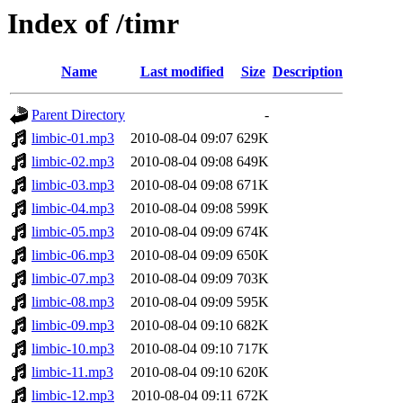
Index of /timr
Name
Last modified
Size
Description
Parent Directory
-
limbic-01.mp3
2010-08-04 09:07
629K
limbic-02.mp3
2010-08-04 09:08
649K
limbic-03.mp3
2010-08-04 09:08
671K
limbic-04.mp3
2010-08-04 09:08
599K
limbic-05.mp3
2010-08-04 09:09
674K
limbic-06.mp3
2010-08-04 09:09
650K
limbic-07.mp3
2010-08-04 09:09
703K
limbic-08.mp3
2010-08-04 09:09
595K
limbic-09.mp3
2010-08-04 09:10
682K
limbic-10.mp3
2010-08-04 09:10
717K
limbic-11.mp3
2010-08-04 09:10
620K
limbic-12.mp3
2010-08-04 09:11
672K