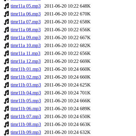
timr11a 05.mp3
2011-06-20 10:22
648K
timr11a 06.mp3
2011-06-20 10:22
670K
timr11a 07.mp3
2011-06-20 10:22
658K
timr11a 08.mp3
2011-06-20 10:22
656K
timr11a 09.mp3
2011-06-20 10:22
667K
timr11a 10.mp3
2011-06-20 10:22
682K
timr11a 11.mp3
2011-06-20 10:22
656K
timr11a 12.mp3
2011-06-20 10:22
669K
timr11b 01.mp3
2011-06-20 10:24
660K
timr11b 02.mp3
2011-06-20 10:24
660K
timr11b 03.mp3
2011-06-20 10:24
625K
timr11b 04.mp3
2011-06-20 10:24
701K
timr11b 05.mp3
2011-06-20 10:24
666K
timr11b 06.mp3
2011-06-20 10:24
689K
timr11b 07.mp3
2011-06-20 10:24
650K
timr11b 08.mp3
2011-06-20 10:24
663K
timr11b 09.mp3
2011-06-20 10:24
632K