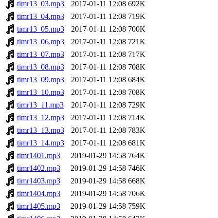
timr13_03.mp3
2017-01-11 12:08
692K
timr13_04.mp3
2017-01-11 12:08
719K
timr13_05.mp3
2017-01-11 12:08
700K
timr13_06.mp3
2017-01-11 12:08
721K
timr13_07.mp3
2017-01-11 12:08
717K
timr13_08.mp3
2017-01-11 12:08
708K
timr13_09.mp3
2017-01-11 12:08
684K
timr13_10.mp3
2017-01-11 12:08
708K
timr13_11.mp3
2017-01-11 12:08
729K
timr13_12.mp3
2017-01-11 12:08
714K
timr13_13.mp3
2017-01-11 12:08
783K
timr13_14.mp3
2017-01-11 12:08
681K
timr1401.mp3
2019-01-29 14:58
764K
timr1402.mp3
2019-01-29 14:58
746K
timr1403.mp3
2019-01-29 14:58
668K
timr1404.mp3
2019-01-29 14:58
706K
timr1405.mp3
2019-01-29 14:58
759K