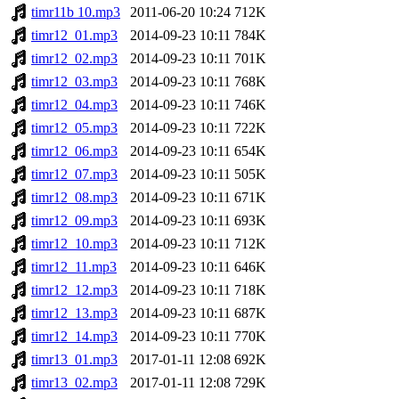
timr11b 10.mp3
2011-06-20 10:24
712K
timr12_01.mp3
2014-09-23 10:11
784K
timr12_02.mp3
2014-09-23 10:11
701K
timr12_03.mp3
2014-09-23 10:11
768K
timr12_04.mp3
2014-09-23 10:11
746K
timr12_05.mp3
2014-09-23 10:11
722K
timr12_06.mp3
2014-09-23 10:11
654K
timr12_07.mp3
2014-09-23 10:11
505K
timr12_08.mp3
2014-09-23 10:11
671K
timr12_09.mp3
2014-09-23 10:11
693K
timr12_10.mp3
2014-09-23 10:11
712K
timr12_11.mp3
2014-09-23 10:11
646K
timr12_12.mp3
2014-09-23 10:11
718K
timr12_13.mp3
2014-09-23 10:11
687K
timr12_14.mp3
2014-09-23 10:11
770K
timr13_01.mp3
2017-01-11 12:08
692K
timr13_02.mp3
2017-01-11 12:08
729K