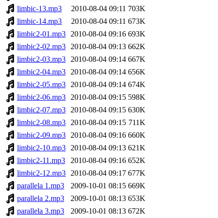
limbic-13.mp3
2010-08-04 09:11
703K
limbic-14.mp3
2010-08-04 09:11
673K
limbic2-01.mp3
2010-08-04 09:16
693K
limbic2-02.mp3
2010-08-04 09:13
662K
limbic2-03.mp3
2010-08-04 09:14
667K
limbic2-04.mp3
2010-08-04 09:14
656K
limbic2-05.mp3
2010-08-04 09:14
674K
limbic2-06.mp3
2010-08-04 09:15
598K
limbic2-07.mp3
2010-08-04 09:15
630K
limbic2-08.mp3
2010-08-04 09:15
711K
limbic2-09.mp3
2010-08-04 09:16
660K
limbic2-10.mp3
2010-08-04 09:13
621K
limbic2-11.mp3
2010-08-04 09:16
652K
limbic2-12.mp3
2010-08-04 09:17
677K
parallela 1.mp3
2009-10-01 08:15
669K
parallela 2.mp3
2009-10-01 08:13
653K
parallela 3.mp3
2009-10-01 08:13
672K