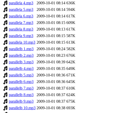
parallela 4.mp3
2009-10-01 08:14
636K
parallela 5.mp3
2009-10-01 08:14
594K
parallela 6.mp3
2009-10-01 08:14
617K
parallela 7.mp3
2009-10-01 08:15
609K
parallela 8.mp3
2009-10-01 08:13
617K
parallela 9.mp3
2009-10-01 08:15
587K
parallela 10.mp3
2009-10-01 08:15
613K
parallelb 1.mp3
2009-10-01 08:24
582K
parallelb 2.mp3
2009-10-01 08:23
676K
parallelb 3.mp3
2009-10-01 08:39
642K
parallelb 4.mp3
2009-10-01 08:35
649K
parallelb 5.mp3
2009-10-01 08:36
671K
parallelb 6.mp3
2009-10-01 08:36
645K
parallelb 7.mp3
2009-10-01 08:37
610K
parallelb 8.mp3
2009-10-01 08:37
624K
parallelb 9.mp3
2009-10-01 08:37
675K
parallelb 10.mp3
2009-10-01 08:38
693K