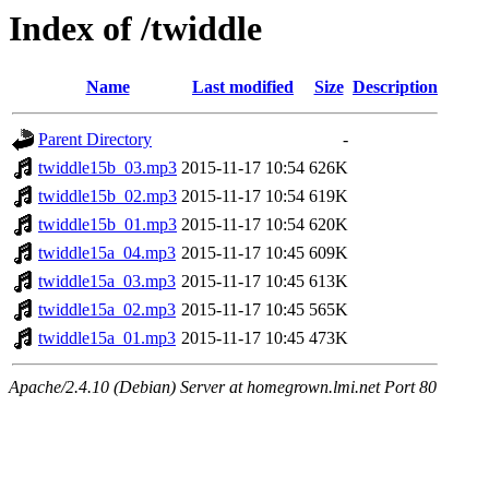
Index of /twiddle
Name
Last modified
Size
Description
Parent Directory
-
twiddle15b_03.mp3
2015-11-17 10:54
626K
twiddle15b_02.mp3
2015-11-17 10:54
619K
twiddle15b_01.mp3
2015-11-17 10:54
620K
twiddle15a_04.mp3
2015-11-17 10:45
609K
twiddle15a_03.mp3
2015-11-17 10:45
613K
twiddle15a_02.mp3
2015-11-17 10:45
565K
twiddle15a_01.mp3
2015-11-17 10:45
473K
Apache/2.4.10 (Debian) Server at homegrown.lmi.net Port 80