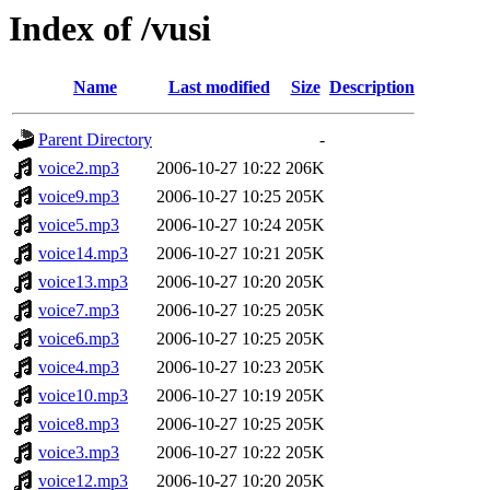
Index of /vusi
Name
Last modified
Size
Description
Parent Directory
-
voice2.mp3
2006-10-27 10:22
206K
voice9.mp3
2006-10-27 10:25
205K
voice5.mp3
2006-10-27 10:24
205K
voice14.mp3
2006-10-27 10:21
205K
voice13.mp3
2006-10-27 10:20
205K
voice7.mp3
2006-10-27 10:25
205K
voice6.mp3
2006-10-27 10:25
205K
voice4.mp3
2006-10-27 10:23
205K
voice10.mp3
2006-10-27 10:19
205K
voice8.mp3
2006-10-27 10:25
205K
voice3.mp3
2006-10-27 10:22
205K
voice12.mp3
2006-10-27 10:20
205K