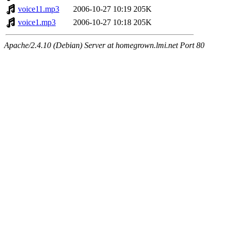
voice11.mp3
2006-10-27 10:19
205K
voice1.mp3
2006-10-27 10:18
205K
Apache/2.4.10 (Debian) Server at homegrown.lmi.net Port 80