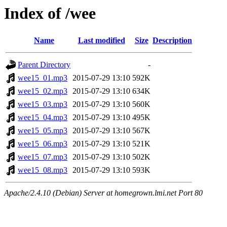
Index of /wee
Name
Last modified
Size
Description
Parent Directory
-
wee15_01.mp3
2015-07-29 13:10
592K
wee15_02.mp3
2015-07-29 13:10
634K
wee15_03.mp3
2015-07-29 13:10
560K
wee15_04.mp3
2015-07-29 13:10
495K
wee15_05.mp3
2015-07-29 13:10
567K
wee15_06.mp3
2015-07-29 13:10
521K
wee15_07.mp3
2015-07-29 13:10
502K
wee15_08.mp3
2015-07-29 13:10
593K
Apache/2.4.10 (Debian) Server at homegrown.lmi.net Port 80