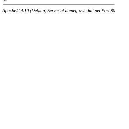
Apache/2.4.10 (Debian) Server at homegrown.lmi.net Port 80