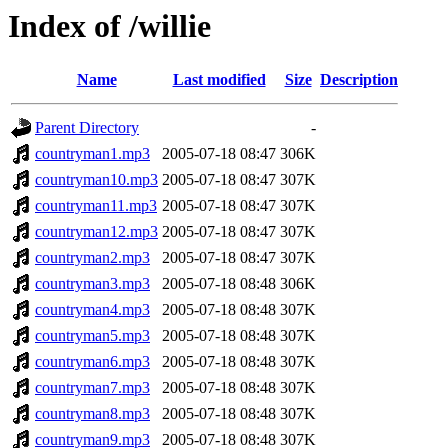
Index of /willie
Name
Last modified
Size
Description
Parent Directory
-
countryman1.mp3
2005-07-18 08:47
306K
countryman10.mp3
2005-07-18 08:47
307K
countryman11.mp3
2005-07-18 08:47
307K
countryman12.mp3
2005-07-18 08:47
307K
countryman2.mp3
2005-07-18 08:47
307K
countryman3.mp3
2005-07-18 08:48
306K
countryman4.mp3
2005-07-18 08:48
307K
countryman5.mp3
2005-07-18 08:48
307K
countryman6.mp3
2005-07-18 08:48
307K
countryman7.mp3
2005-07-18 08:48
307K
countryman8.mp3
2005-07-18 08:48
307K
countryman9.mp3
2005-07-18 08:48
307K