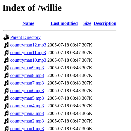
Index of /willie
Name
Last modified
Size
Description
Parent Directory
-
countryman12.mp3
2005-07-18 08:47
307K
countryman11.mp3
2005-07-18 08:47
307K
countryman10.mp3
2005-07-18 08:47
307K
countryman9.mp3
2005-07-18 08:48
307K
countryman8.mp3
2005-07-18 08:48
307K
countryman7.mp3
2005-07-18 08:48
307K
countryman6.mp3
2005-07-18 08:48
307K
countryman5.mp3
2005-07-18 08:48
307K
countryman4.mp3
2005-07-18 08:48
307K
countryman3.mp3
2005-07-18 08:48
306K
countryman2.mp3
2005-07-18 08:47
307K
countryman1.mp3
2005-07-18 08:47
306K