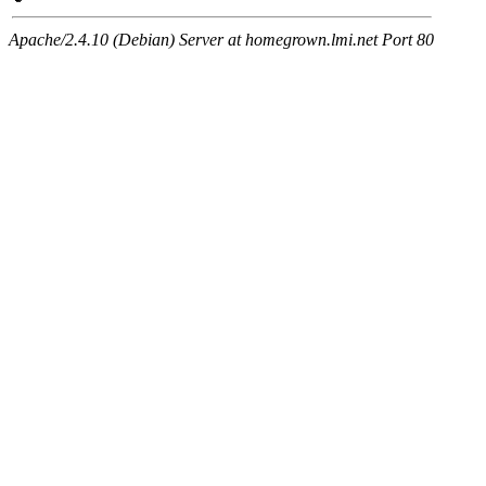
Apache/2.4.10 (Debian) Server at homegrown.lmi.net Port 80