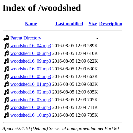
Index of /woodshed
Name
Last modified
Size
Description
Parent Directory
-
woodshed16_04.mp3
2016-08-05 12:09
589K
woodshed16_08.mp3
2016-08-05 12:09
610K
woodshed16_09.mp3
2016-08-05 12:09
622K
woodshed16_07.mp3
2016-08-05 12:09
630K
woodshed16_05.mp3
2016-08-05 12:09
663K
woodshed16_01.mp3
2016-08-05 12:09
683K
woodshed16_02.mp3
2016-08-05 12:09
695K
woodshed16_03.mp3
2016-08-05 12:09
705K
woodshed16_06.mp3
2016-08-05 12:09
711K
woodshed16_10.mp3
2016-08-05 12:09
735K
Apache/2.4.10 (Debian) Server at homegrown.lmi.net Port 80