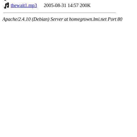
thewait1.mp3
2005-08-31 14:57
200K
Apache/2.4.10 (Debian) Server at homegrown.lmi.net Port 80