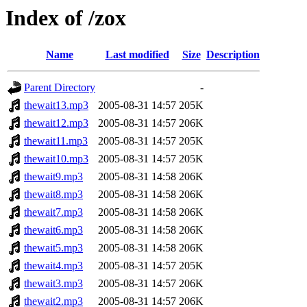
Index of /zox
Name
Last modified
Size
Description
Parent Directory
-
thewait13.mp3
2005-08-31 14:57
205K
thewait12.mp3
2005-08-31 14:57
206K
thewait11.mp3
2005-08-31 14:57
205K
thewait10.mp3
2005-08-31 14:57
205K
thewait9.mp3
2005-08-31 14:58
206K
thewait8.mp3
2005-08-31 14:58
206K
thewait7.mp3
2005-08-31 14:58
206K
thewait6.mp3
2005-08-31 14:58
206K
thewait5.mp3
2005-08-31 14:58
206K
thewait4.mp3
2005-08-31 14:57
205K
thewait3.mp3
2005-08-31 14:57
206K
thewait2.mp3
2005-08-31 14:57
206K