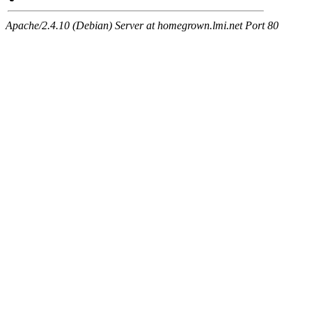
Apache/2.4.10 (Debian) Server at homegrown.lmi.net Port 80