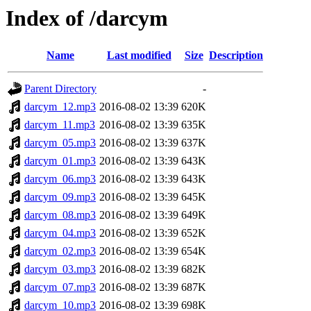
Index of /darcym
Name
Last modified
Size
Description
Parent Directory
-
darcym_12.mp3
2016-08-02 13:39
620K
darcym_11.mp3
2016-08-02 13:39
635K
darcym_05.mp3
2016-08-02 13:39
637K
darcym_01.mp3
2016-08-02 13:39
643K
darcym_06.mp3
2016-08-02 13:39
643K
darcym_09.mp3
2016-08-02 13:39
645K
darcym_08.mp3
2016-08-02 13:39
649K
darcym_04.mp3
2016-08-02 13:39
652K
darcym_02.mp3
2016-08-02 13:39
654K
darcym_03.mp3
2016-08-02 13:39
682K
darcym_07.mp3
2016-08-02 13:39
687K
darcym_10.mp3
2016-08-02 13:39
698K