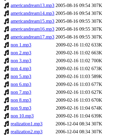
americandream13.mp3
2005-08-16 09:54
307K
americandream14.mp3
2005-08-16 09:54
307K
americandream15.mp3
2005-08-16 09:55
307K
americandream16.mp3
2005-08-16 09:55
307K
americandream17.mp3
2005-08-16 09:55
307K
non 1.mp3
2009-02-16 11:02
633K
non 2.mp3
2009-02-16 11:02
663K
non 3.mp3
2009-02-16 11:02
700K
non 4.mp3
2009-02-16 11:02
673K
non 5.mp3
2009-02-16 11:03
589K
non 6.mp3
2009-02-16 11:03
677K
non 7.mp3
2009-02-16 11:03
627K
non 8.mp3
2009-02-16 11:03
670K
non 9.mp3
2009-02-16 11:04
674K
non 10.mp3
2009-02-16 11:04
639K
realization1.mp3
2006-12-04 08:34
307K
realization2.mp3
2006-12-04 08:34
307K