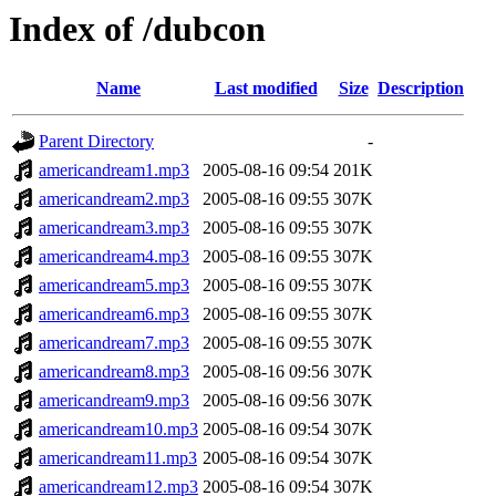
Index of /dubcon
Name
Last modified
Size
Description
Parent Directory
-
americandream1.mp3
2005-08-16 09:54
201K
americandream2.mp3
2005-08-16 09:55
307K
americandream3.mp3
2005-08-16 09:55
307K
americandream4.mp3
2005-08-16 09:55
307K
americandream5.mp3
2005-08-16 09:55
307K
americandream6.mp3
2005-08-16 09:55
307K
americandream7.mp3
2005-08-16 09:55
307K
americandream8.mp3
2005-08-16 09:56
307K
americandream9.mp3
2005-08-16 09:56
307K
americandream10.mp3
2005-08-16 09:54
307K
americandream11.mp3
2005-08-16 09:54
307K
americandream12.mp3
2005-08-16 09:54
307K