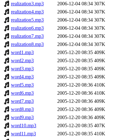
realization3.mp3
2006-12-04 08:34
307K
realization4.mp3
2006-12-04 08:34
307K
realization5.mp3
2006-12-04 08:34
307K
realization6.mp3
2006-12-04 08:34
307K
realization7.mp3
2006-12-04 08:34
307K
realization8.mp3
2006-12-04 08:34
307K
word1.mp3
2005-12-20 08:35
409K
word2.mp3
2005-12-20 08:35
409K
word3.mp3
2005-12-20 08:35
409K
word4.mp3
2005-12-20 08:35
409K
word5.mp3
2005-12-20 08:36
410K
word6.mp3
2005-12-20 08:36
410K
word7.mp3
2005-12-20 08:36
409K
word8.mp3
2005-12-20 08:36
409K
word9.mp3
2005-12-20 08:36
409K
word10.mp3
2005-12-20 08:35
407K
word11.mp3
2005-12-20 08:35
410K