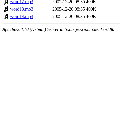
word12.mp3
2005-12-20 08:35
409K
word13.mp3
2005-12-20 08:35
409K
word14.mp3
2005-12-20 08:35
409K
Apache/2.4.10 (Debian) Server at homegrown.lmi.net Port 80