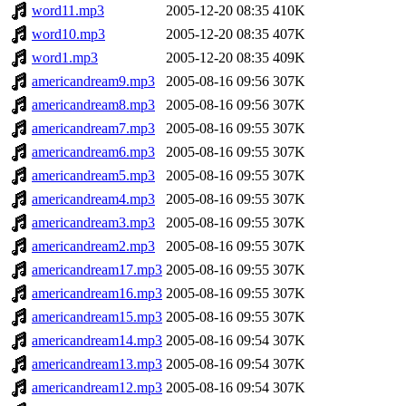
word11.mp3
2005-12-20 08:35
410K
word10.mp3
2005-12-20 08:35
407K
word1.mp3
2005-12-20 08:35
409K
americandream9.mp3
2005-08-16 09:56
307K
americandream8.mp3
2005-08-16 09:56
307K
americandream7.mp3
2005-08-16 09:55
307K
americandream6.mp3
2005-08-16 09:55
307K
americandream5.mp3
2005-08-16 09:55
307K
americandream4.mp3
2005-08-16 09:55
307K
americandream3.mp3
2005-08-16 09:55
307K
americandream2.mp3
2005-08-16 09:55
307K
americandream17.mp3
2005-08-16 09:55
307K
americandream16.mp3
2005-08-16 09:55
307K
americandream15.mp3
2005-08-16 09:55
307K
americandream14.mp3
2005-08-16 09:54
307K
americandream13.mp3
2005-08-16 09:54
307K
americandream12.mp3
2005-08-16 09:54
307K