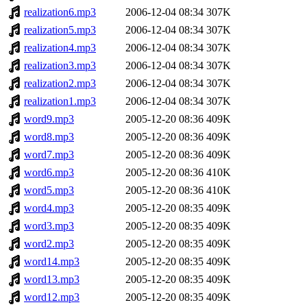
realization6.mp3
2006-12-04 08:34
307K
realization5.mp3
2006-12-04 08:34
307K
realization4.mp3
2006-12-04 08:34
307K
realization3.mp3
2006-12-04 08:34
307K
realization2.mp3
2006-12-04 08:34
307K
realization1.mp3
2006-12-04 08:34
307K
word9.mp3
2005-12-20 08:36
409K
word8.mp3
2005-12-20 08:36
409K
word7.mp3
2005-12-20 08:36
409K
word6.mp3
2005-12-20 08:36
410K
word5.mp3
2005-12-20 08:36
410K
word4.mp3
2005-12-20 08:35
409K
word3.mp3
2005-12-20 08:35
409K
word2.mp3
2005-12-20 08:35
409K
word14.mp3
2005-12-20 08:35
409K
word13.mp3
2005-12-20 08:35
409K
word12.mp3
2005-12-20 08:35
409K