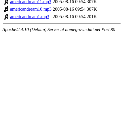
americandream11.mp3
2005-08-16 09:54
307K
americandream10.mp3
2005-08-16 09:54
307K
americandream1.mp3
2005-08-16 09:54
201K
Apache/2.4.10 (Debian) Server at homegrown.lmi.net Port 80