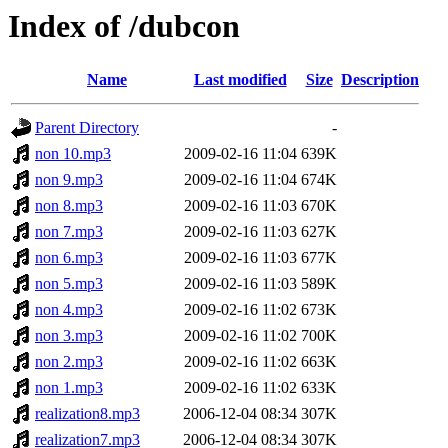
Index of /dubcon
Name
Last modified
Size
Description
Parent Directory
-
non 10.mp3
2009-02-16 11:04
639K
non 9.mp3
2009-02-16 11:04
674K
non 8.mp3
2009-02-16 11:03
670K
non 7.mp3
2009-02-16 11:03
627K
non 6.mp3
2009-02-16 11:03
677K
non 5.mp3
2009-02-16 11:03
589K
non 4.mp3
2009-02-16 11:02
673K
non 3.mp3
2009-02-16 11:02
700K
non 2.mp3
2009-02-16 11:02
663K
non 1.mp3
2009-02-16 11:02
633K
realization8.mp3
2006-12-04 08:34
307K
realization7.mp3
2006-12-04 08:34
307K